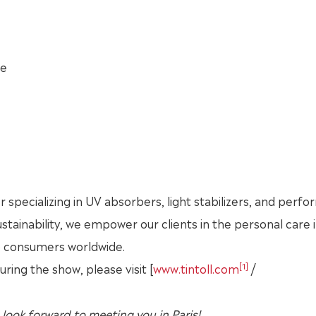
ce
r specializing in UV absorbers, light stabilizers, and perf
sustainability, we empower our clients in the personal care 
o consumers worldwide.
[1]
ing the show, please visit [
www.tintoll.com
/
 look forward to meeting you in
Paris
!