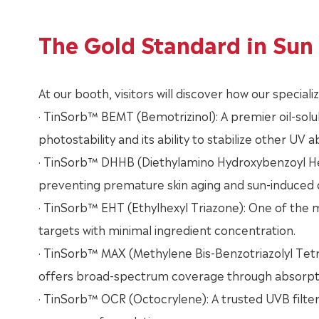
The Gold Standard in Sun 
At our booth, visitors will discover how our special
· TinSorb™ BEMT (Bemotrizinol): A premier oil-solu
photostability and its ability to stabilize other UV 
· TinSorb™ DHHB (Diethylamino Hydroxybenzoyl Hexy
preventing premature skin aging and sun-induced
· TinSorb™ EHT (Ethylhexyl Triazone): One of the m
targets with minimal ingredient concentration.
· TinSorb™ MAX (Methylene Bis-Benzotriazolyl Tetr
offers broad-spectrum coverage through absorption
· TinSorb™ OCR (Octocrylene): A trusted UVB filter