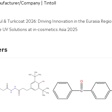
anufacturer/Company | Tintoll
bul & Turkcoat 2026: Driving Innovation in the Eurasia Regi
e UV Solutions at in-cosmetics Asia 2025
ers