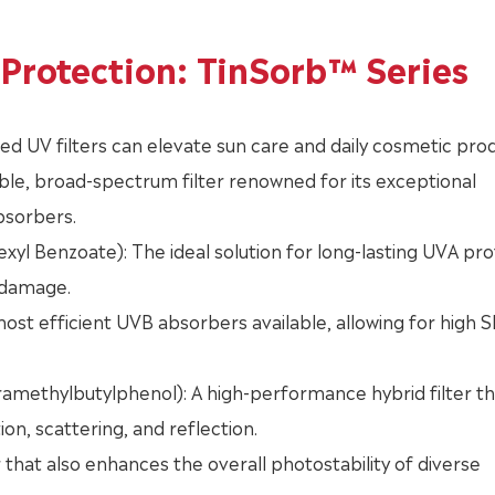
Protection: TinSorb™ Series
ized UV filters can elevate sun care and daily cosmetic pro
ble, broad-spectrum filter renowned for its exceptional
absorbers.
l Benzoate): The ideal solution for long-lasting UVA pro
 damage.
ost efficient UVB absorbers available, allowing for high 
amethylbutylphenol): A high-performance hybrid filter th
, scattering, and reflection.
 that also enhances the overall photostability of diverse