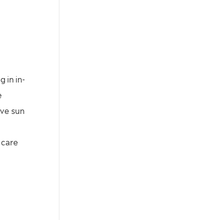
 in in-
e
ive sun
 care