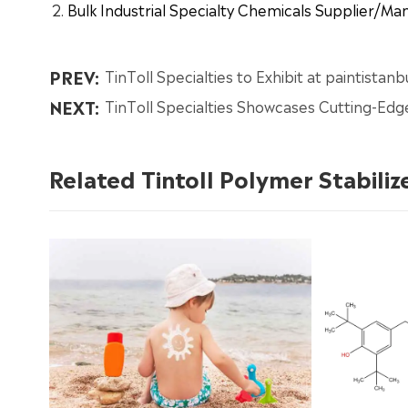
Bulk Industrial Specialty Chemicals Supplier/M
PREV:
TinToll Specialties to Exhibit at paintistan
NEXT:
TinToll Specialties Showcases Cutting-Edg
Related Tintoll Polymer Stabiliz