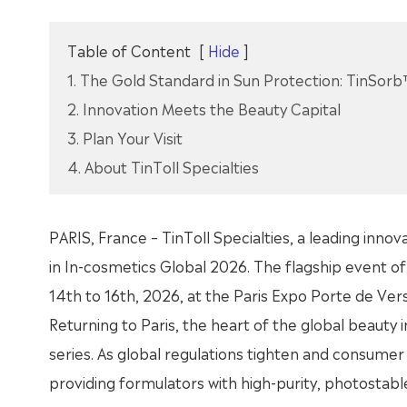
Table of Content
[
Hide
]
1. The Gold Standard in Sun Protection: TinSorb
2. Innovation Meets the Beauty Capital
3. Plan Your Visit
4. About TinToll Specialties
PARIS, France – TinToll Specialties, a leading innova
in In-cosmetics Global 2026. The flagship event of 
14th to 16th, 2026, at the Paris Expo Porte de Versa
Returning to Paris, the heart of the global beauty i
series. As global regulations tighten and consumer 
providing formulators with high-purity, photostab