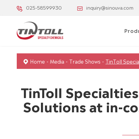
025-58599930
inquiry@sinouva.com
Prod
Home
Media
Trade Shows
TinToll Specia
TinToll Specialti
Solutions at in-c