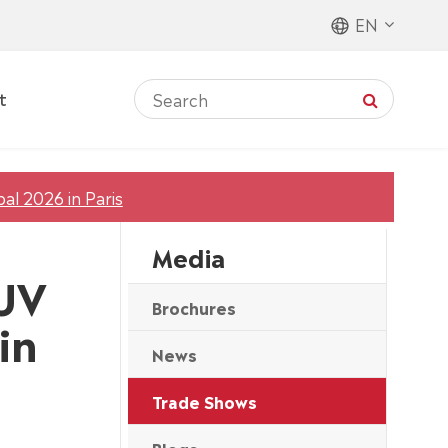
EN
t
al 2026 in Paris
Media
 UV
Brochures
in
News
Trade Shows