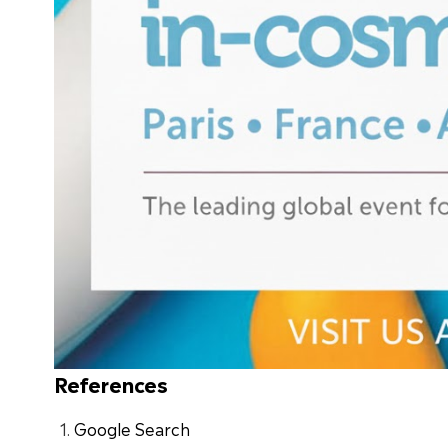
References
Google Search