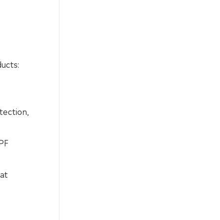
ducts:
tection,
SPF
at