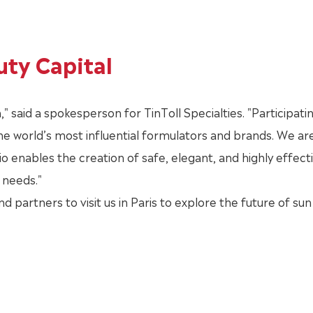
uty Capital
" said a spokesperson for TinToll Specialties. "Participating
he world’s most influential formulators and brands. We ar
 enables the creation of safe, elegant, and highly effect
needs."
nd partners to visit us in Paris to explore the future of sun