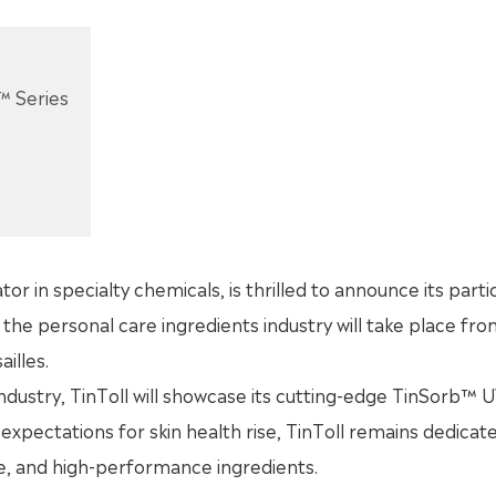
™ Series
tor in specialty chemicals, is thrilled to announce its parti
the personal care ingredients industry will take place fro
illes.
ndustry, TinToll will showcase its cutting-edge TinSorb™ UV
expectations for skin health rise, TinToll remains dedicat
le, and high-performance ingredients.