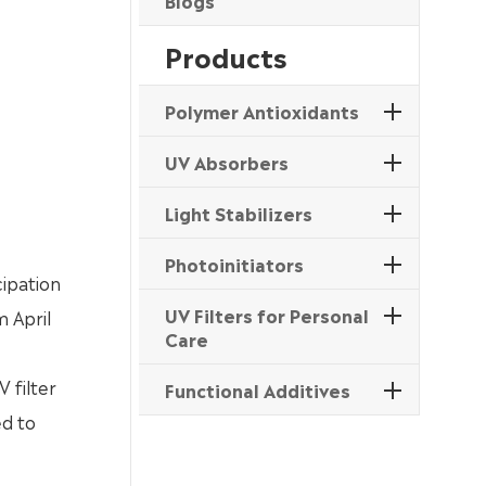
Blogs
Products
Polymer Antioxidants
UV Absorbers
Light Stabilizers
Photoinitiators
cipation
UV Filters for Personal
m April
Care
 filter
Functional Additives
ed to