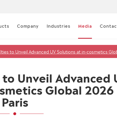
ucts
Company
Industries
Media
Contac
lties to Unveil Advanced UV Solutions at in-cosmetics Glob
es to Unveil Advanced
osmetics Global 2026 
Paris