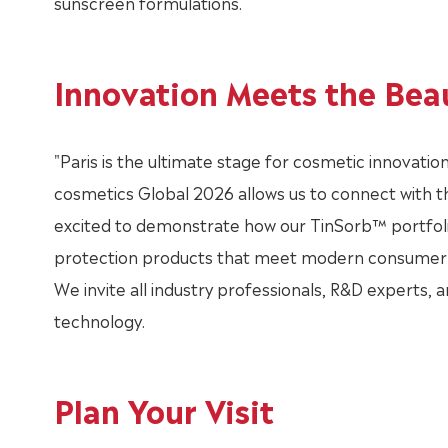
sunscreen formulations.
Innovation Meets the Bea
"Paris is the ultimate stage for cosmetic innovation,
cosmetics Global 2026 allows us to connect with t
excited to demonstrate how our TinSorb™ portfolio
protection products that meet modern consumer 
We invite all industry professionals, R&D experts, a
technology.
Plan Your Visit