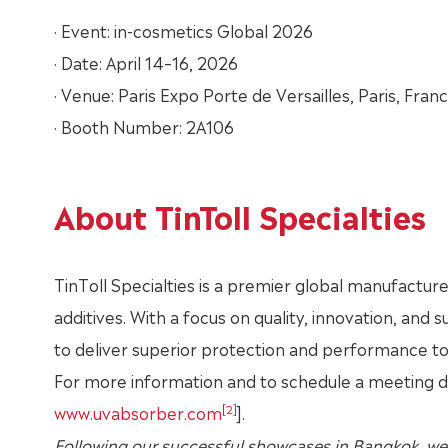
· Event: in-cosmetics Global 2026
· Date: April 14–16, 2026
· Venue: Paris Expo Porte de Versailles, Paris, Fran
· Booth Number: 2A106
About TinToll Specialties
TinToll Specialties is a premier global manufacture
additives. With a focus on quality, innovation, and 
to deliver superior protection and performance t
For more information and to schedule a meeting dur
[2]
www.uvabsorber.com
].
Following our successful showcases in Bangkok, we