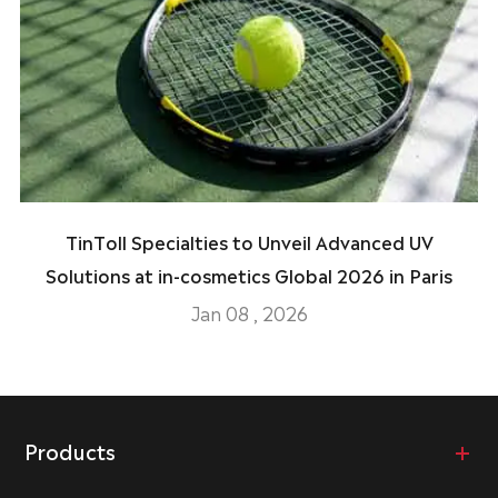
TinToll Specialties to Unveil Advanced UV
Solutions at in-cosmetics Global 2026 in Paris
Jan 08 , 2026
Products