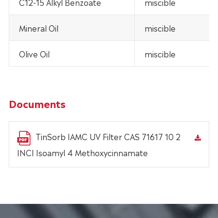
C12-15 Alkyl Benzoate
miscible
Mineral Oil
miscible
Olive Oil
miscible
Documents
TinSorb IAMC UV Filter CAS 71617 10 2
INCI Isoamyl 4 Methoxycinnamate