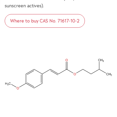
sunscreen actives).
Where to buy CAS No. 71617-10-2