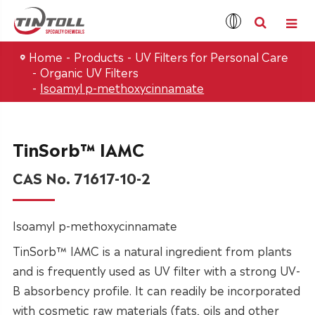
Home
Products
UV Filters for Personal Care
Organic UV Filters
Isoamyl p-methoxycinnamate
TinSorb™ IAMC
CAS No. 71617-10-2
Isoamyl p-methoxycinnamate
TinSorb™ IAMC is a natural ingredient from plants
and is frequently used as UV filter with a strong UV-
B absorbency profile. It can readily be incorporated
with cosmetic raw materials (fats, oils and other