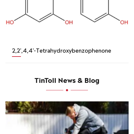
2,2',4,4'-Tetrahydroxybenzophenone
TinToll News & Blog