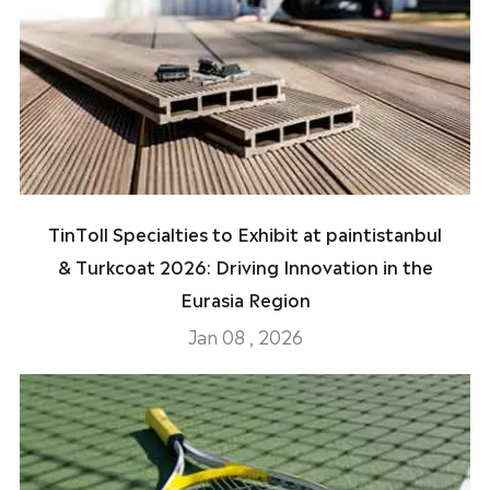
TinToll Specialties to Exhibit at paintistanbul
& Turkcoat 2026: Driving Innovation in the
Eurasia Region
Jan 08 , 2026