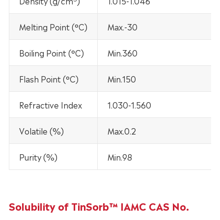
Density (g/cm
)
1.015-1.046
Melting Point (°C)
Max.-30
Boiling Point (°C)
Min.360
Flash Point (°C)
Min.150
Refractive Index
1.030-1.560
Volatile (%)
Max.0.2
Purity (%)
Min.98
Solubility of TinSorb™ IAMC CAS No.