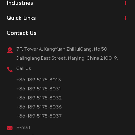
Industries
Quick Links
Contact Us
7F, Tower A, KangYuan ZhiHuiGang, No.50
Jialingjiang East Street, Nanjing, China 210019.
Call Us
+86-189-5175-8013
+86-189-5175-8031
+86-189-5175-8032
+86-189-5175-8036
+86-189-5175-8037
E-mail