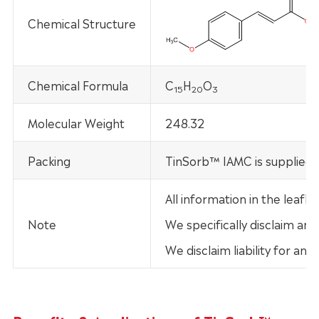
Chemical Structure
Chemical Formula
C
H
O
15
20
3
Molecular Weight
248.32
Packing
TinSorb™ IAMC is supplied 
All information in the leaf
Note
We specifically disclaim any
We disclaim liability for an