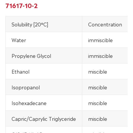
71617-10-2
Solubility [20°C]
Concentration
Water
immiscible
Propylene Glycol
immiscible
Ethanol
miscible
Isopropanol
miscible
Isohexadecane
miscible
Capric/Caprylic Triglyceride
miscible