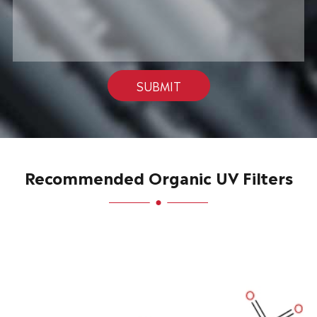
SUBMIT
Recommended Organic UV Filters