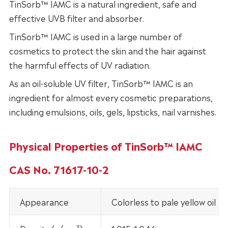
TinSorb™ IAMC is a natural ingredient, safe and
effective UVB filter and absorber.
TinSorb™ IAMC is used in a large number of
cosmetics to protect the skin and the hair against
the harmful effects of UV radiation.
As an oil-soluble UV filter, TinSorb™ IAMC is an
ingredient for almost every cosmetic preparations,
including emulsions, oils, gels, lipsticks, nail varnishes.
Physical Properties of TinSorb™ IAMC
CAS No. 71617-10-2
Appearance
Colorless to pale yellow oil
3