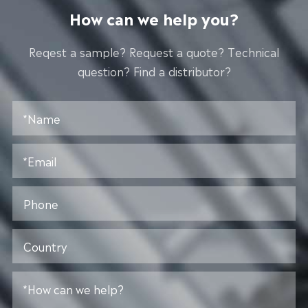
How can we help you?
Reqest a sample? Request a quote? Technical
question? Find a distributor?