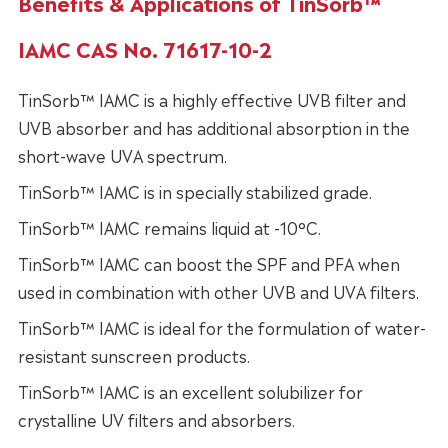
Benefits & Applications of TinSorb™
IAMC CAS No. 71617-10-2
TinSorb™ IAMC is a highly effective UVB filter and
UVB absorber and has additional absorption in the
short-wave UVA spectrum.
TinSorb™ IAMC is in specially stabilized grade.
TinSorb™ IAMC remains liquid at -10°C.
TinSorb™ IAMC can boost the SPF and PFA when
used in combination with other UVB and UVA filters.
TinSorb™ IAMC is ideal for the formulation of water-
resistant sunscreen products.
TinSorb™ IAMC is an excellent solubilizer for
crystalline UV filters and absorbers.