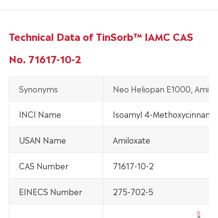
Technical Data of TinSorb™ IAMC CAS
No. 71617-10-2
Synonyms
Neo Heliopan E1000, Amilo
INCI Name
Isoamyl 4-Methoxycinnama
USAN Name
Amiloxate
CAS Number
71617-10-2
EINECS Number
275-702-5