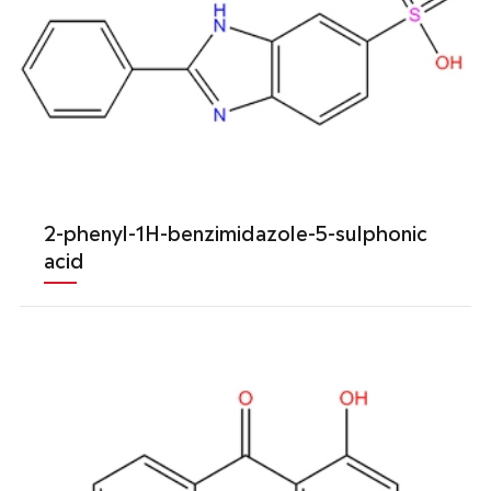
2-phenyl-1H-benzimidazole-5-sulphonic
acid