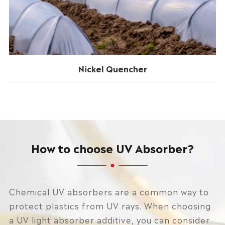
Nickel Quencher
How to choose UV Absorber?
Chemical UV absorbers are a common way to
protect plastics from UV rays. When choosing
a UV light absorber additive, you can consider