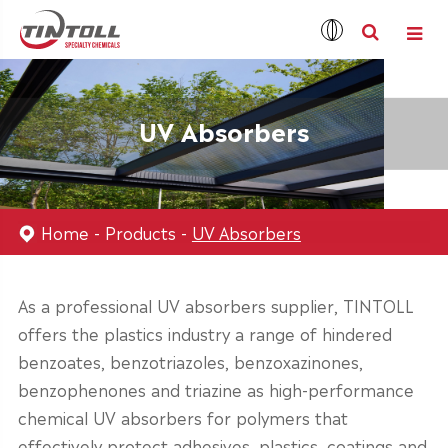
UV Absorbers
Home
Products
UV Absorbers
As a professional UV absorbers supplier, TINTOLL
offers the plastics industry a range of hindered
benzoates, benzotriazoles, benzoxazinones,
benzophenones and triazine as high-performance
chemical UV absorbers for polymers that
effectively protect adhesives, plastics, coatings and