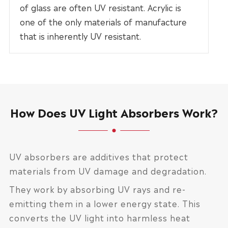
of glass are often UV resistant. Acrylic is
one of the only materials of manufacture
that is inherently UV resistant.
How Does UV Light Absorbers Work?
UV absorbers are additives that protect
materials from UV damage and degradation.
They work by absorbing UV rays and re-
emitting them in a lower energy state. This
converts the UV light into harmless heat