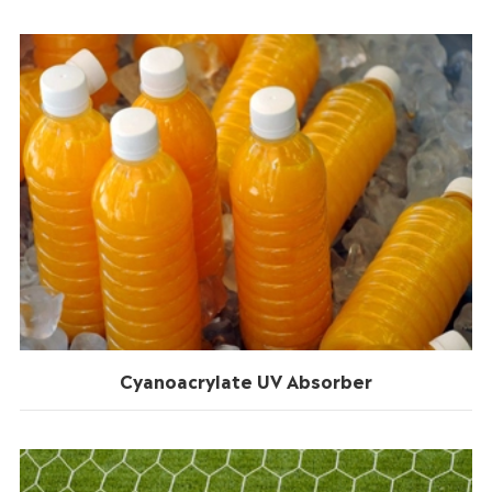
Cyanoacrylate UV Absorber