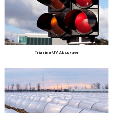
Triazine UV Absorber