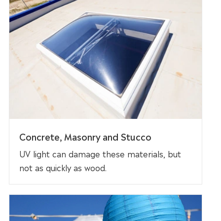
Concrete, Masonry and Stucco
UV light can damage these materials, but
not as quickly as wood.