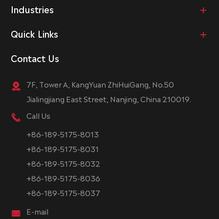
Industries
Quick Links
Contact Us
7F, Tower A, KangYuan ZhiHuiGang, No.50
Jialingjiang East Street, Nanjing, China 210019.
Call Us
+86-189-5175-8013
+86-189-5175-8031
+86-189-5175-8032
+86-189-5175-8036
+86-189-5175-8037
E-mail