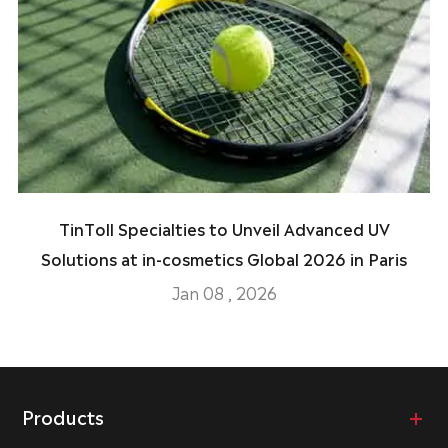
TinToll Specialties to Unveil Advanced UV
Solutions at in-cosmetics Global 2026 in Paris
Jan 08 , 2026
Products