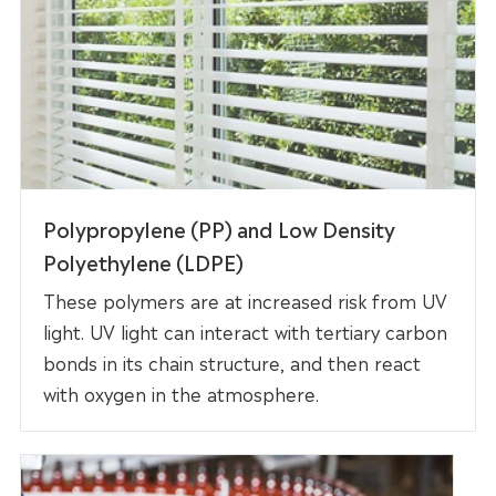
Polypropylene (PP) and Low Density
Polyethylene (LDPE)
These polymers are at increased risk from UV
light. UV light can interact with tertiary carbon
bonds in its chain structure, and then react
with oxygen in the atmosphere.