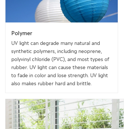
Polymer
UV light can degrade many natural and
synthetic polymers, including neoprene,
polyvinyl chloride (PVC), and most types of
rubber. UV light can cause these materials
to fade in color and lose strength. UV light
also makes rubber hard and brittle.