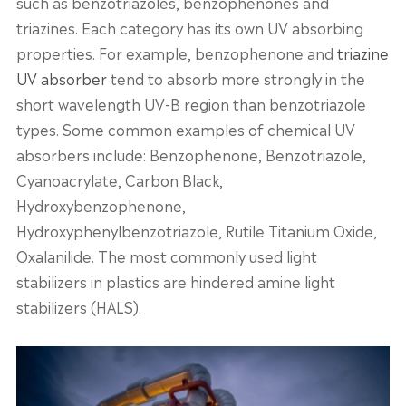
such as benzotriazoles, benzophenones and
triazines. Each category has its own UV absorbing
properties. For example, benzophenone and
triazine
UV absorber
tend to absorb more strongly in the
short wavelength UV-B region than benzotriazole
types. Some common examples of chemical UV
absorbers include: Benzophenone, Benzotriazole,
Cyanoacrylate, Carbon Black,
Hydroxybenzophenone,
Hydroxyphenylbenzotriazole, Rutile Titanium Oxide,
Oxalanilide. The most commonly used light
stabilizers in plastics are hindered amine light
stabilizers (HALS).