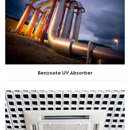
Benzoate UV Absorber