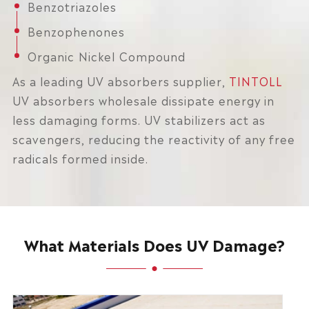
Benzotriazoles
Benzophenones
Organic Nickel Compound
As a leading UV absorbers supplier,
TINTOLL
UV absorbers wholesale dissipate energy in
less damaging forms. UV stabilizers act as
scavengers, reducing the reactivity of any free
radicals formed inside.
What Materials Does UV Damage?