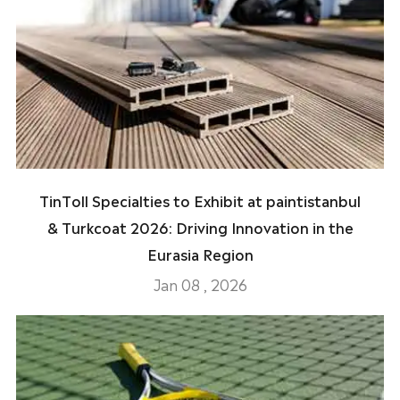
TinToll Specialties to Exhibit at paintistanbul
& Turkcoat 2026: Driving Innovation in the
Eurasia Region
Jan 08 , 2026