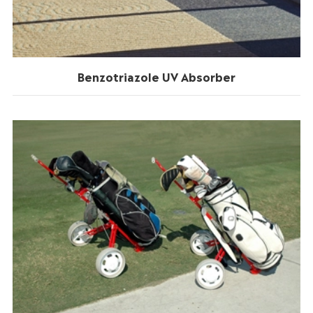
Benzotriazole UV Absorber