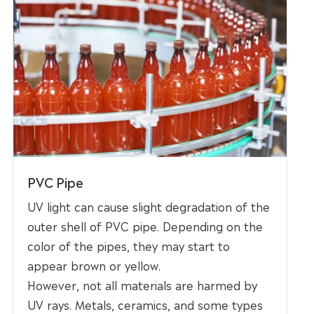
PVC Pipe
UV light can cause slight degradation of the
outer shell of PVC pipe. Depending on the
color of the pipes, they may start to
appear brown or yellow.
However, not all materials are harmed by
UV rays. Metals, ceramics, and some types