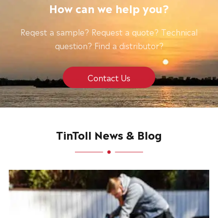
How can we help you?
Reqest a sample? Request a quote? Technical
question? Find a distributor?
Contact Us
TinToll News & Blog