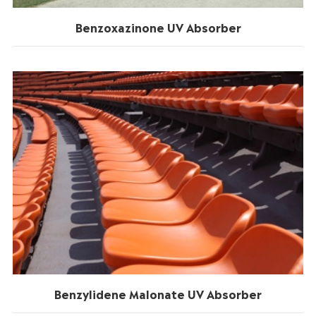
Benzoxazinone UV Absorber
Benzylidene Malonate UV Absorber