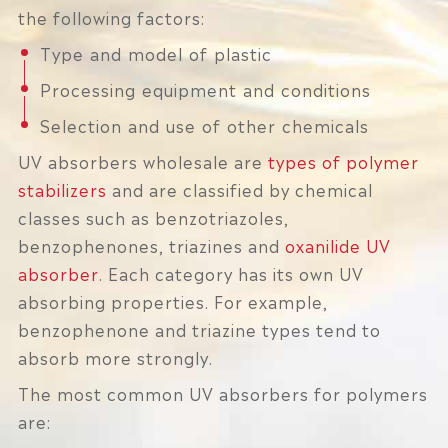
the following factors:
Type and model of plastic
Processing equipment and conditions
Selection and use of other chemicals
UV absorbers wholesale are
types of polymer
stabilizers
and are classified by chemical
classes such as benzotriazoles,
benzophenones, triazines and
oxanilide UV
absorber
. Each category has its own UV
absorbing properties. For example,
benzophenone and triazine types tend to
absorb more strongly.
The most common UV absorbers for polymers
are: