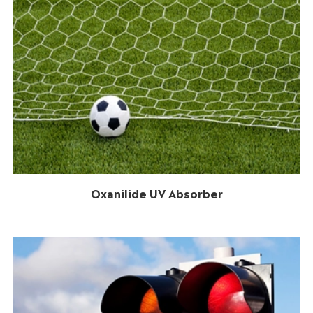
Oxanilide UV Absorber