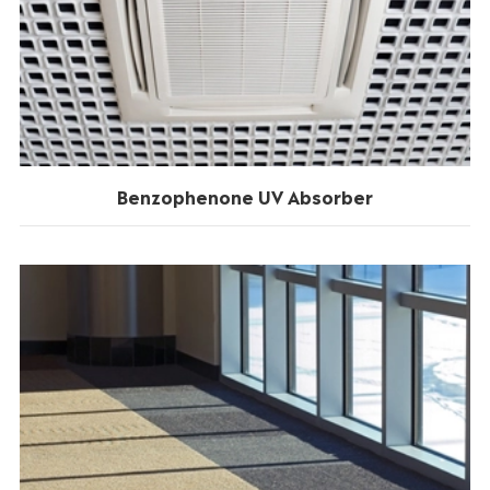
Benzophenone UV Absorber