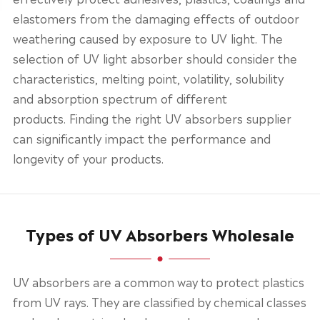
elastomers from the damaging effects of outdoor
weathering caused by exposure to UV light. The
selection of UV light absorber should consider the
characteristics, melting point, volatility, solubility
and absorption spectrum of different
products. Finding the right UV absorbers supplier
can significantly impact the performance and
longevity of your products.
Types of UV Absorbers Wholesale
UV absorbers are a common way to protect plastics
from UV rays. They are classified by chemical classes