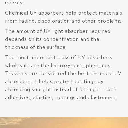
energy.
Chemical UV absorbers help protect materials
from fading, discoloration and other problems.
The amount of UV light absorber required
depends on its concentration and the
thickness of the surface.
The most important class of UV absorbers
wholesale are the hydroxybenzophenones.
Triazines are considered the best chemical UV
absorbers. It helps protect coatings by
absorbing sunlight instead of letting it reach
adhesives, plastics, coatings and elastomers.