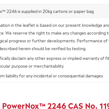
™ 2246 is supplied in 20kg cartons or paper bag.
mation in the leaflet is based on our present knowledge an
ce. We reserve the right to make any changes according t
gical progress or further developments. Performance of
escribed herein should be verified by testing.
ically disclaim any other express or implied warranty of fi
ticular purpose or merchantability.
im liability for any incidental or consequential damages.
of PowerNox™ 2246 CAS No. 11