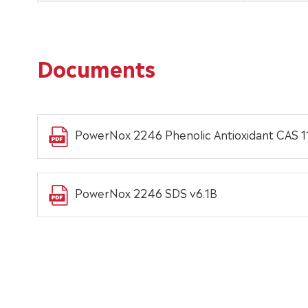
Documents
PowerNox 2246 Phenolic Antioxidant CAS 1
PowerNox 2246 SDS v6.1B