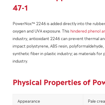
47-1
PowerNox™ 2246 is added directly into the rubber
oxygen and UVA exposure. This
hindered phenol an
industry, antioxidant 2246 can prevent thermal and 
impact polystyrene, ABS resin, polyformaldehyde, a
synthetic fiber in plastic industry; as materials for
industry.
Physical Properties of P
Appearance
Pale cre