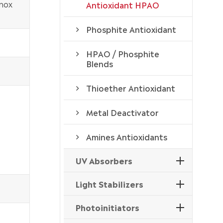
nox
Antioxidant HPAO
Phosphite Antioxidant
HPAO / Phosphite
Blends
Thioether Antioxidant
Metal Deactivator
Amines Antioxidants
UV Absorbers
Light Stabilizers
Photoinitiators