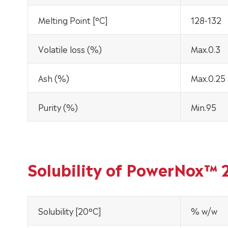
Melting Point [°C]
128-132
Volatile loss (%)
Max.0.3
Ash (%)
Max.0.25
Purity (%)
Min.95
Solubility of PowerNox™ 
Solubility [20°C]
% w/w