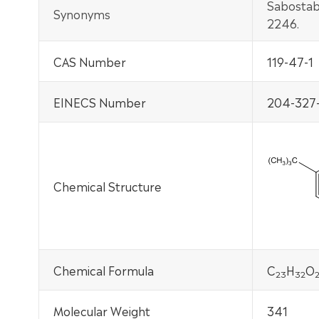
Sabostab
Synonyms
2246.
CAS Number
119-47-1
EINECS Number
204-327-
Chemical Structure
Chemical Formula
C
H
O
2
3
32
Molecular Weight
341