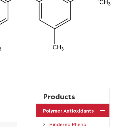
Products
Polymer Antioxidants
Hindered Phenol