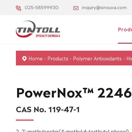
025-58599930
inquiry@sinouva.com
Prod
Home
Products
Polymer Antioxidants
Hi
PowerNox™ 2246
CAS No. 119-47-1
2, 2’-methylenebis(4-methyl-6-tertbutyl phenol).