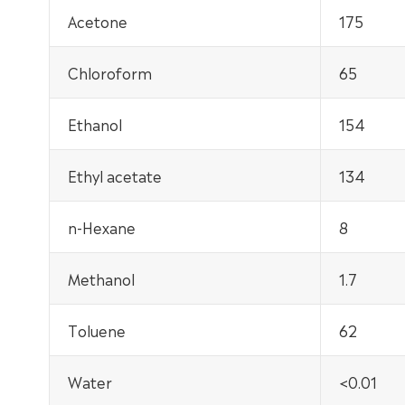
Acetone
175
Chloroform
65
Ethanol
154
Ethyl acetate
134
n-Hexane
8
Methanol
1.7
Toluene
62
Water
<0.01