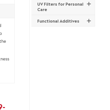
UV Filters for Personal
Care
Functional Additives
d
o
 the
tness
9-