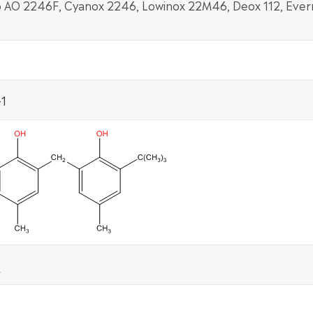
 AO 2246F, Cyanox 2246, Lowinox 22M46, Deox 112, Ever
1
2