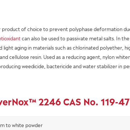
 product of choice to prevent polyphase deformation du
tioxidant
can also be used to passivate metal salts. In the 
light aging in materials such as chlorinated polyether, hi
nd cellulose resin. Used as a reducing agent, nylon white
 producing weedicide, bactericide and water stabilizer in pe
owerNox™ 2246 CAS No. 119-47
am to white powder