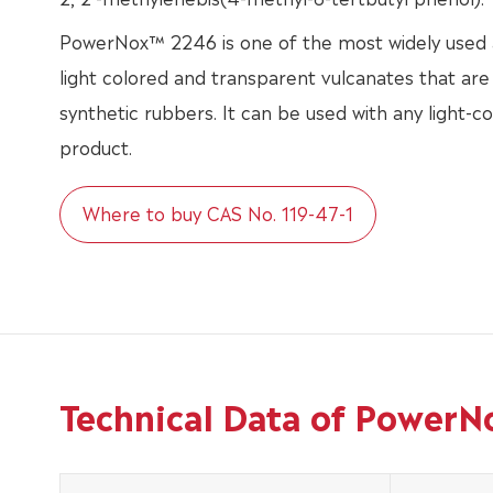
PowerNox™ 2246 is one of the most widely used a
light colored and transparent vulcanates that are
synthetic rubbers. It can be used with any light-c
product.
Where to buy CAS No. 119-47-1
Technical Data of PowerN