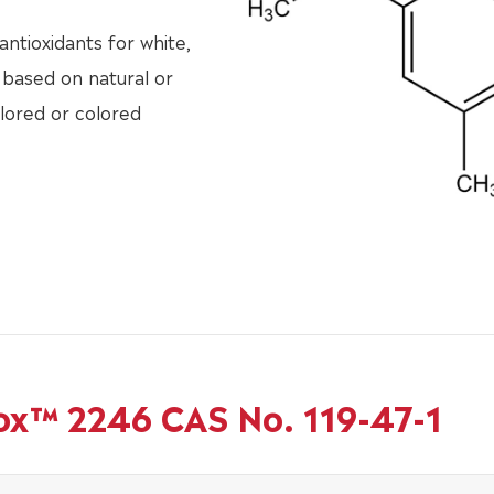
ntioxidants for white,
 based on natural or
olored or colored
ox™ 2246 CAS No. 119-47-1