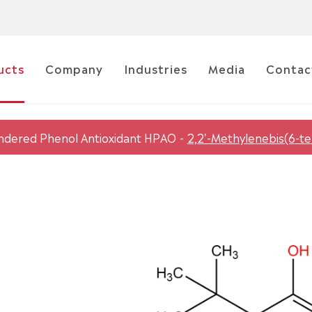
ucts
Company
Industries
Media
Contac
ndered Phenol Antioxidant HPAO
2,2'-Methylenebis(6-t