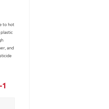
e to hot
plastic
gh
ner, and
sticide
-1