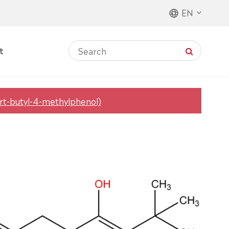
EN
t
ert-butyl-4-methylphenol)