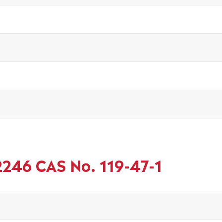
2246 CAS No. 119-47-1