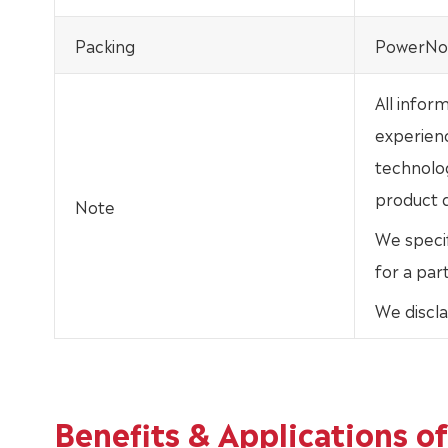
Packing
PowerNox
All infor
experien
technolo
product d
Note
We specif
for a par
We discla
Benefits & Applications 