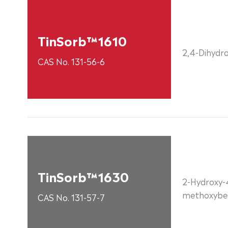
TinSorb™1610
2,4-Dihydr
CAS No. 131-56-6
TinSorb™1630
2-Hydroxy-
methoxybe
CAS No. 131-57-7