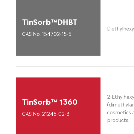
TinSorb™DHBT
Diethylhexy
CAS No. 154702-15-5
2-Ethylhexy
TinSorb™ 1360
(dimethyla
cosmetics 
CAS No. 21245-02-3
products.