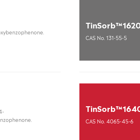
TinSorb™162
oxybenzophenone.
CAS No. 131-55-5
TinSorb™164
4-
nzophenone.
CAS No. 4065-45-6