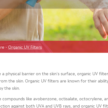
are
Organic UV Filters
e a physical barrier on the skin's surface, organic UV fil
rom the skin. Organic UV filters are known for their abili
y the skin.
e compounds like avobenzone, octisalate, octocrylene, 
ection against both UVA and UVB rays, and organic UV filt