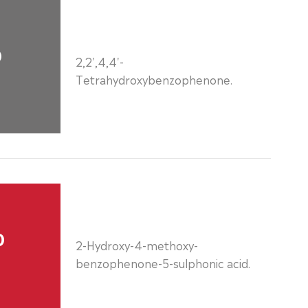
0
2,2',4,4'-
Tetrahydroxybenzophenone.
0
2-Hydroxy-4-methoxy-
benzophenone-5-sulphonic acid.