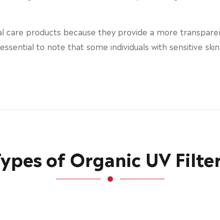
al care products because they provide a more transparen
s essential to note that some individuals with sensitive sk
ypes of Organic UV Filte