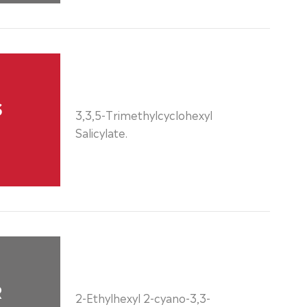
S
3,3,5-Trimethylcyclohexyl
Salicylate.
R
2-Ethylhexyl 2-cyano-3,3-