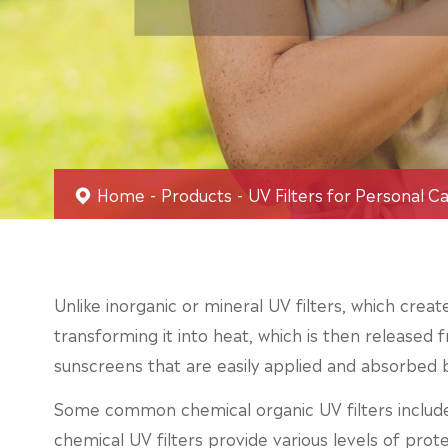
Home
Products
UV Filters for Personal C
Unlike inorganic or mineral UV filters, which creat
transforming it into heat, which is then released f
sunscreens that are easily applied and absorbed b
Some common chemical organic UV filters includ
chemical UV filters provide various levels of prot