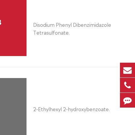
8
Disodium Phenyl Dibenzimidazole
Tetrasulfonate.
2-Ethylhexyl 2-hydroxybenzoate.