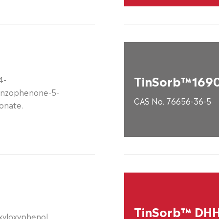
TinSorb™169
4-
nzophenone-5-
CAS No. 76656-36-5
onate.
TinSorb™ DH
exyloxyphenol