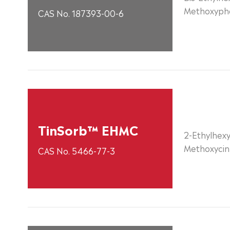
Methoxyphe
CAS No. 187393-00-6
TinSorb™ EHMC
2-Ethylhexy
Methoxyci
CAS No. 5466-77-3