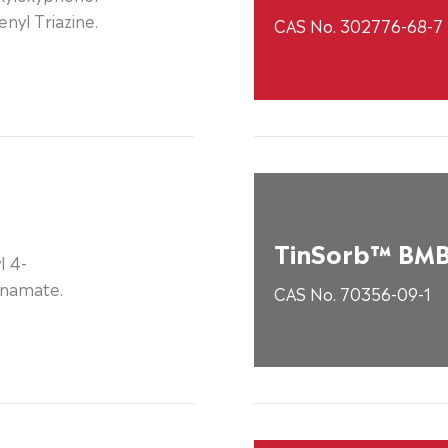
nyl Triazine.
CAS No. 302776-68-7
TinSorb™ BM
l 4-
nnamate.
CAS No. 70356-09-1