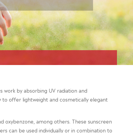
ters work by absorbing UV radiation and
ty to offer lightweight and cosmetically elegant
and oxybenzone, among others. These sunscreen
ers can be used individually or in combination to