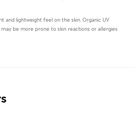
t and lightweight feel on the skin. Organic UV
in may be more prone to skin reactions or allergies
rs