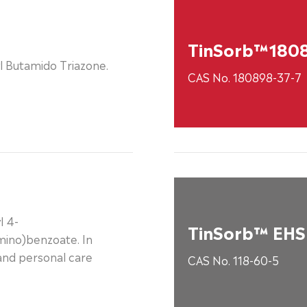
TinSorb™180
l Butamido Triazone.
CAS No. 180898-37-7
l 4-
TinSorb™ EHS
mino)benzoate. In
and personal care
CAS No. 118-60-5