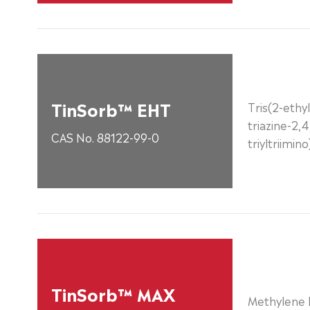
TinSorb™ EHT
Tris(2-ethyl
triazine-2,4
CAS No. 88122-99-0
triyltriimin
TinSorb™ MAX
Methylene B