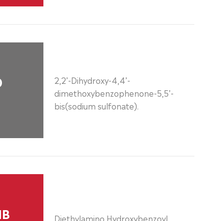
0
2,2’-Dihydroxy-4,4’-
dimethoxybenzophenone-5,5’-
bis(sodium sulfonate).
HB
Diethylamino Hydroxybenzoyl