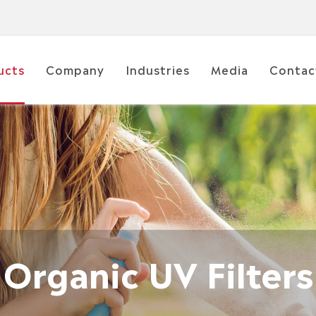
ucts
Company
Industries
Media
Contac
Organic UV Filters