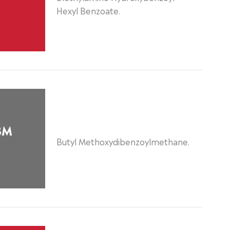
Hexyl Benzoate.
BM
Butyl Methoxydibenzoylmethane.