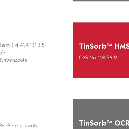
TinSorb™ HM
hexyl)-4,4',4''-(1,3,5-
,6-
CAS No. 118-56-9
o)tribenzoate.
TinSorb™ OC
is-Benzotriazolyl