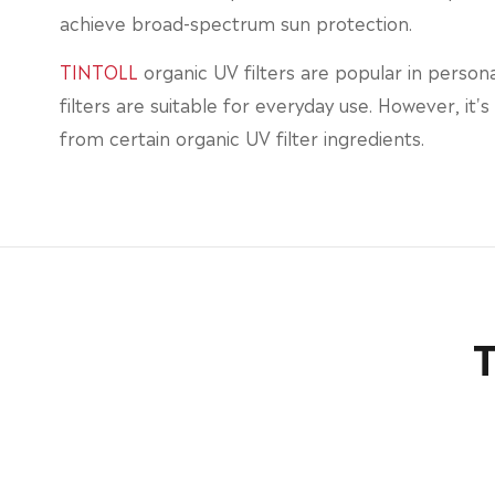
achieve broad-spectrum sun protection.
TINTOLL
organic UV filters are popular in person
filters are suitable for everyday use. However, it'
from certain organic UV filter ingredients.
T