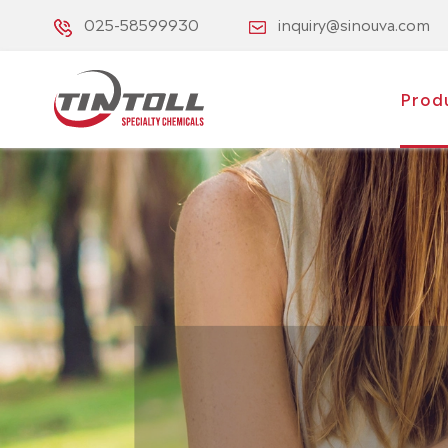
025-58599930
inquiry@sinouva.com
Prod