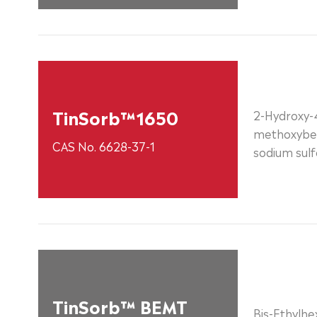
TinSorb™1650
2-Hydroxy-
methoxybe
CAS No. 6628-37-1
sodium sulf
TinSorb™ BEMT
Bis-Ethylh