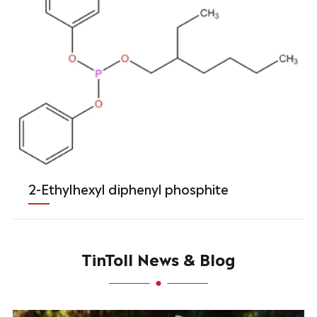
2-Ethylhexyl diphenyl phosphite
TinToll News & Blog