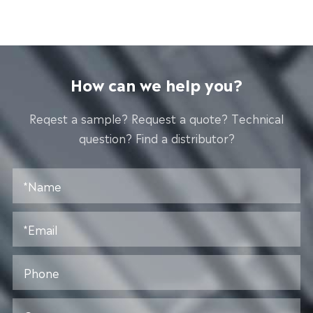
How can we help you?
Reqest a sample? Request a quote? Technical
question? Find a distributor?