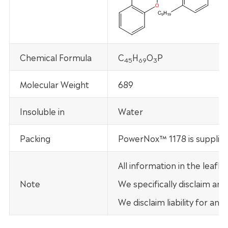
Chemical Formula
C
H
O
P
45
69
3
Molecular Weight
689
Insoluble in
Water
Packing
PowerNox™ 1178 is supplie
All information in the leaf
Note
We specifically disclaim any
We disclaim liability for an