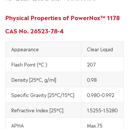
Physical Properties of PowerNox™ 1178
CAS No. 26523-78-4
Appearance
Clear Liquid
Flash Point (°C )
207
Density [25°C, g/ml]
0.98
Specific Gravity [25°C/15°C]
0.980-0.992
Refractive Index [25°C]
1.5255-1.5280
APHA
Max.75