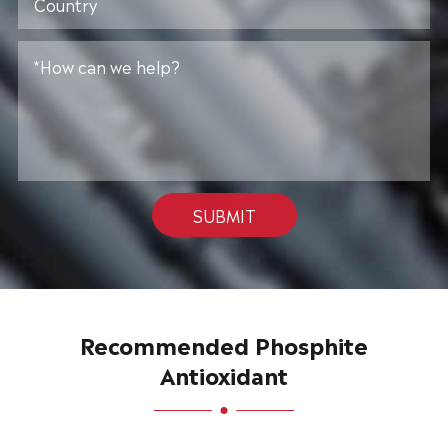
SUBMIT
Recommended Phosphite
Antioxidant