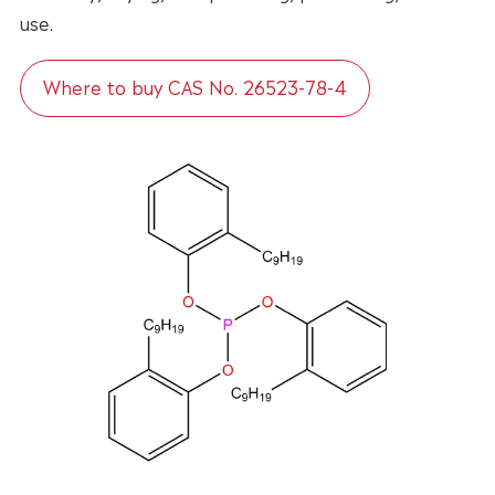
use.
Where to buy CAS No. 26523-78-4