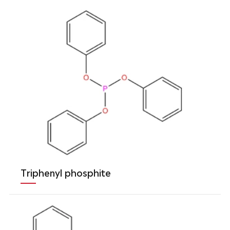
Triphenyl phosphite