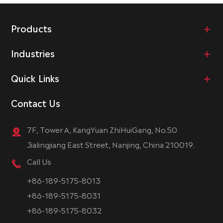
Products
Industries
Quick Links
Contact Us
7F, Tower A, KangYuan ZhiHuiGang, No.50
Jialingjiang East Street, Nanjing, China 210019.
Call Us
+86-189-5175-8013
+86-189-5175-8031
+86-189-5175-8032