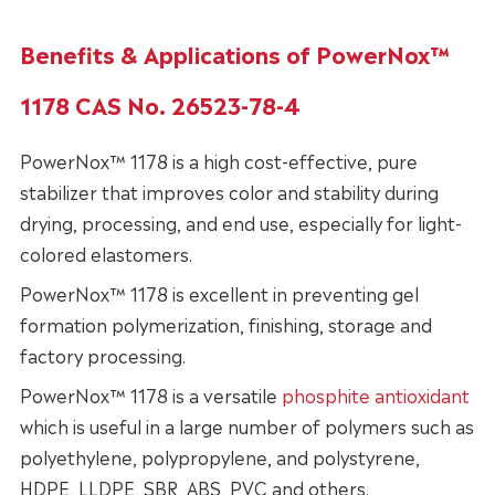
Benefits & Applications of PowerNox™
1178 CAS No. 26523-78-4
PowerNox™ 1178 is a high cost-effective, pure
stabilizer that improves color and stability during
drying, processing, and end use, especially for light-
colored elastomers.
PowerNox™ 1178 is excellent in preventing gel
formation polymerization, finishing, storage and
factory processing.
PowerNox™ 1178 is a versatile
phosphite antioxidant
which is useful in a large number of polymers such as
polyethylene, polypropylene, and polystyrene,
HDPE, LLDPE, SBR, ABS, PVC and others.