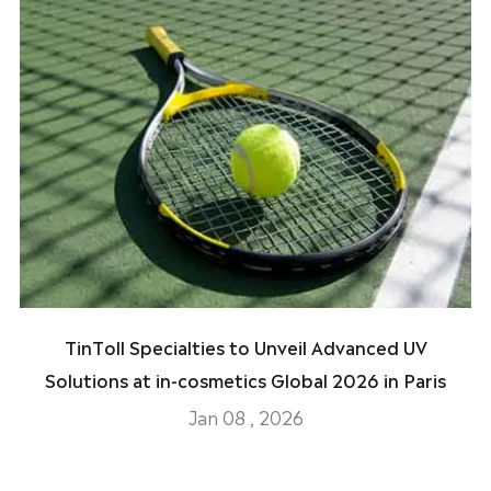
TinToll Specialties to Unveil Advanced UV
Solutions at in-cosmetics Global 2026 in Paris
Jan 08 , 2026