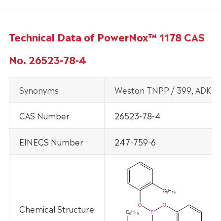
Technical Data of PowerNox™ 1178 CAS
No. 26523-78-4
Synonyms
Weston TNPP / 399, ADK St
CAS Number
26523-78-4
EINECS Number
247-759-6
Chemical Structure