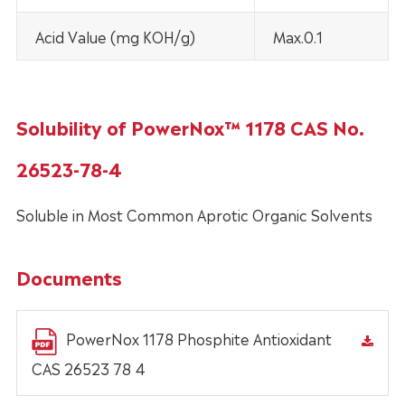
Acid Value (mg KOH/g)
Max.0.1
Solubility of PowerNox™ 1178 CAS No.
26523-78-4
Soluble in Most Common Aprotic Organic Solvents
Documents
PowerNox 1178 Phosphite Antioxidant
CAS 26523 78 4