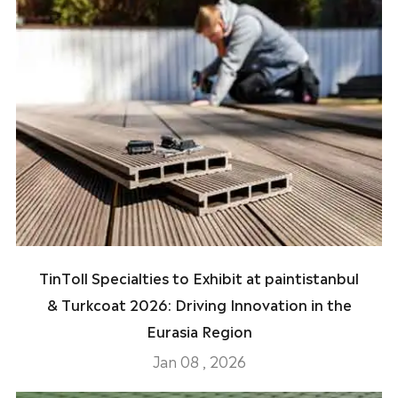
TinToll Specialties to Exhibit at paintistanbul
& Turkcoat 2026: Driving Innovation in the
Eurasia Region
Jan 08 , 2026