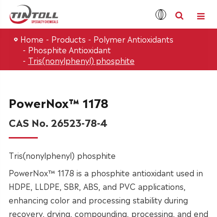
Home
Products
Polymer Antioxidants
Phosphite Antioxidant
Tris(nonylphenyl) phosphite
PowerNox™ 1178
CAS No. 26523-78-4
Tris(nonylphenyl) phosphite
PowerNox™ 1178 is a phosphite antioxidant used in
HDPE, LLDPE, SBR, ABS, and PVC applications,
enhancing color and processing stability during
recovery, drying, compounding, processing, and end