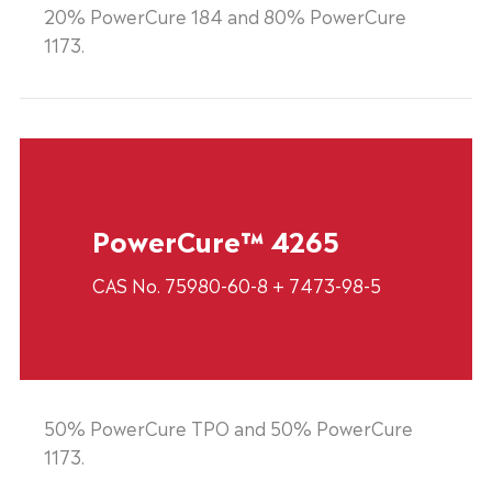
20% PowerCure 184 and 80% PowerCure
1173.
PowerCure™ 4265
CAS No. 75980-60-8 + 7473-98-5
50% PowerCure TPO and 50% PowerCure
1173.