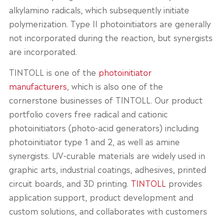
alkylamino radicals, which subsequently initiate
polymerization. Type II photoinitiators are generally
not incorporated during the reaction, but synergists
are incorporated.
TINTOLL is one of the
photoinitiator
manufacturers
, which is also one of the
cornerstone businesses of TINTOLL. Our product
portfolio covers free radical and cationic
photoinitiators (photo-acid generators) including
photoinitiator type 1 and 2, as well as amine
synergists. UV-curable materials are widely used in
graphic arts, industrial coatings, adhesives, printed
circuit boards, and 3D printing.
TINTOLL
provides
application support, product development and
custom solutions, and collaborates with customers