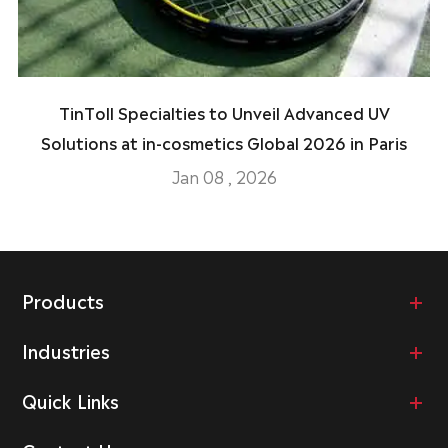
TinToll Specialties to Unveil Advanced UV
Solutions at in-cosmetics Global 2026 in Paris
Jan 08 , 2026
Products
Industries
Quick Links