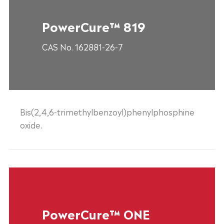
PowerCure™ 819
CAS No. 162881-26-7
Bis(2,4,6-trimethylbenzoyl)phenylphosphine
oxide.
PowerCure™ ONE