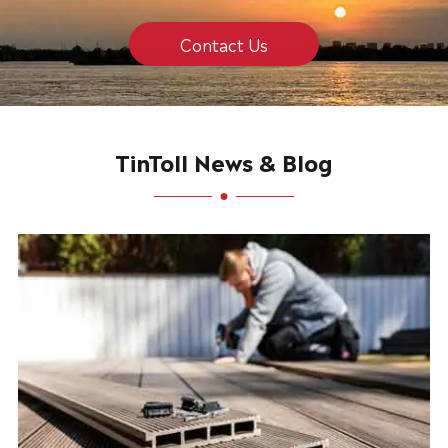
Contact Us
TinToll News & Blog