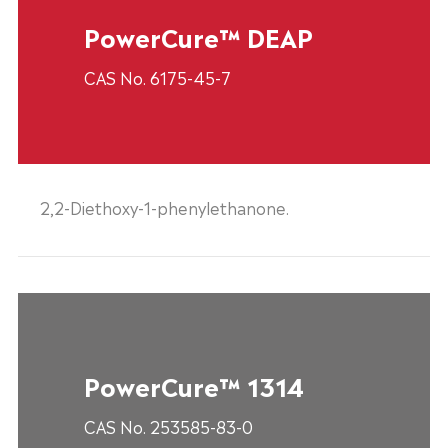
PowerCure™ DEAP
CAS No. 6175-45-7
2,2-Diethoxy-1-phenylethanone.
PowerCure™ 1314
CAS No. 253585-83-0