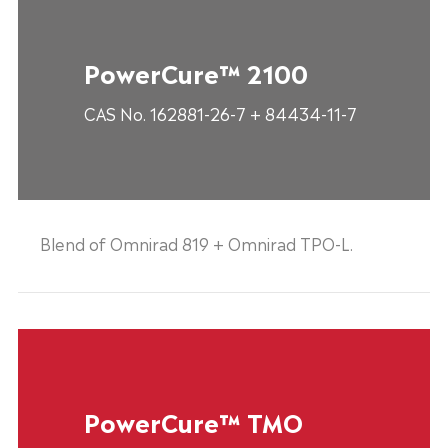
PowerCure™ 2100
CAS No. 162881-26-7 + 84434-11-7
Blend of Omnirad 819 + Omnirad TPO-L.
PowerCure™ TMO