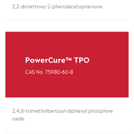
2,2-dimethoxy-2-phenylacetophenone.
PowerCure™ TPO
CAS No. 75980-60-8
2,4,6-trimethylbenzoyl-diphenyl phosphine
oxide.