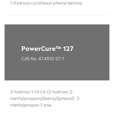
1-Hydroxy-cyclohexyl-phenyl-ketone.
PowerCure™ 127
CAS No. 474510-57-1
2-hydroxy-1-(4-(4-(2-hydroxy-2-
methylpropionyl)benzyl)phenyl)- 2-
methylpropan-1-one.