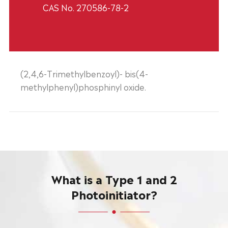
CAS No. 270586-78-2
(2,4,6-Trimethylbenzoyl)- bis(4-
methylphenyl)phosphinyl oxide.
What is a Type 1 and 2
Photoinitiator?