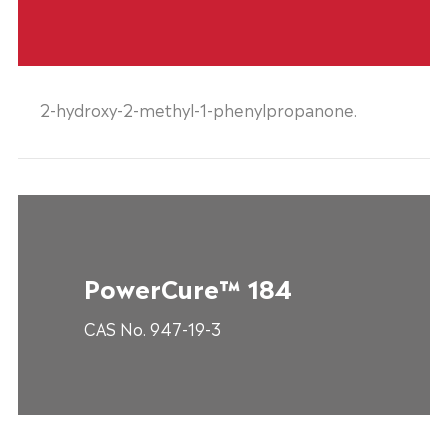
2-hydroxy-2-methyl-1-phenylpropanone.
PowerCure™ 184
CAS No. 947-19-3