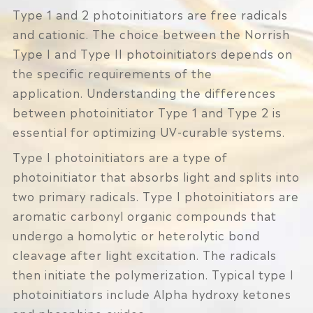
Type 1 and 2 photoinitiators are free radicals
and cationic. The choice between the Norrish
Type I and Type II photoinitiators depends on
the specific requirements of the
application. Understanding the differences
between photoinitiator Type 1 and Type 2 is
essential for optimizing UV-curable systems.
Type I photoinitiators are a type of
photoinitiator that absorbs light and splits into
two primary radicals. Type I photoinitiators are
aromatic carbonyl organic compounds that
undergo a homolytic or heterolytic bond
cleavage after light excitation. The radicals
then initiate the polymerization. Typical type I
photoinitiators include Alpha hydroxy ketones
and phosphine oxides.