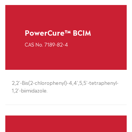
PowerCure™ BCIM
CAS No. 7189-82-4
2,2'-Bis(2-chlorophenyl)-4,4',5,5'-tetraphenyl-
1,2'-biimidazole.