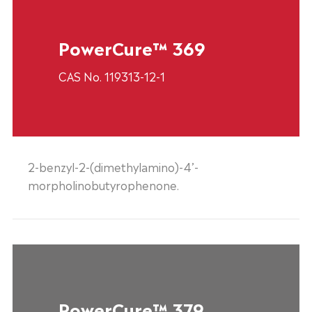
PowerCure™ 369
CAS No. 119313-12-1
2-benzyl-2-(dimethylamino)-4’-
morpholinobutyrophenone.
PowerCure™ 379