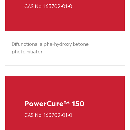
CAS No. 163702-01-0
Difunctional alpha-hydroxy ketone
photoinitiator.
PowerCure™ 150
CAS No. 163702-01-0