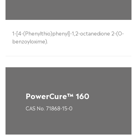
1-[4-(Phenylthio)phenyl]-1,2-octanedione 2-(O-
benzoyloxime).
PowerCure™ 160
CAS No. 71868-15-0