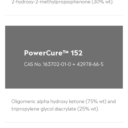
2-hydroxy-2-methylpropiophenone (30% wt).
PowerCure™ 152
CAS No. 163702-01-0 + 42978-66-5
Oligomeric alpha hydroxy ketone (75% wt) and
tripropylene glycol diacrylate (25% wt).