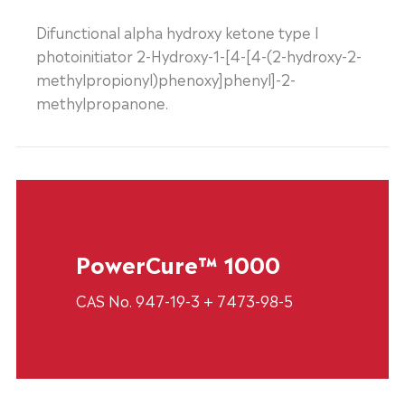
Difunctional alpha hydroxy ketone type I
photoinitiator 2-Hydroxy-1-[4-[4-(2-hydroxy-2-
methylpropionyl)phenoxy]phenyl]-2-
methylpropanone.
PowerCure™ 1000
CAS No. 947-19-3 + 7473-98-5