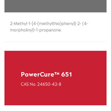
2-Methyl-1-[4-(methylthio)phenyl]-2- (4-
morpholinyl)-1-propanone.
PowerCure™ 651
CAS No. 24650-42-8