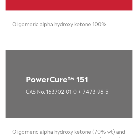
Oligomeric alpha hydroxy ketone 100%.
PowerCure™ 151
CAS No. 163702-01-0 + 7473-98-5
Oligomeric alpha hydroxy ketone (70% wt) and