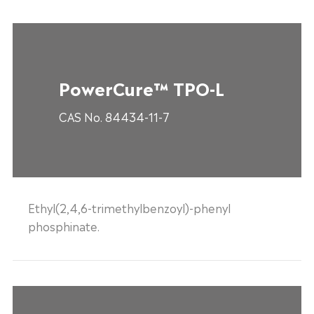
PowerCure™ TPO-L
CAS No. 84434-11-7
Ethyl(2,4,6-trimethylbenzoyl)-phenyl
phosphinate.