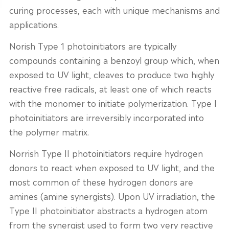
curing processes, each with unique mechanisms and
applications.
Norish Type 1 photoinitiators are typically
compounds containing a benzoyl group which, when
exposed to UV light, cleaves to produce two highly
reactive free radicals, at least one of which reacts
with the monomer to initiate polymerization. Type I
photoinitiators are irreversibly incorporated into
the polymer matrix.
Norrish Type II photoinitiators require hydrogen
donors to react when exposed to UV light, and the
most common of these hydrogen donors are
amines (amine synergists). Upon UV irradiation, the
Type II photoinitiator abstracts a hydrogen atom
from the synergist used to form two very reactive