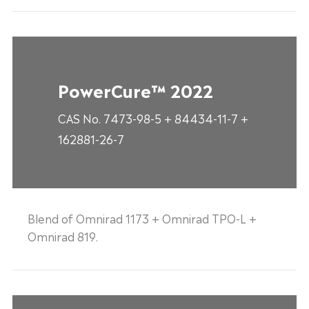
PowerCure™ 2022
CAS No. 7473-98-5 + 84434-11-7 +
162881-26-7
Blend of Omnirad 1173 + Omnirad TPO-L +
Omnirad 819.