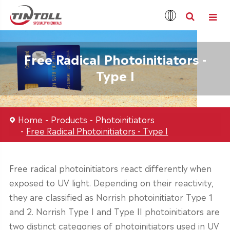
Free Radical Photoinitiators -
Type I
Home
Products
Photoinitiators
Free Radical Photoinitiators - Type I
Free radical photoinitiators react differently when
exposed to UV light. Depending on their reactivity,
they are classified as Norrish photoinitiator Type 1
and 2. Norrish Type I and Type II photoinitiators are
two distinct categories of photoinitiators used in UV