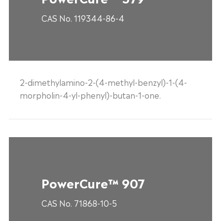
CAS No. 119344-86-4
2-dimethylamino-2-(4-methyl-benzyl)-1-(4-
morpholin-4-yl-phenyl)-butan-1-one.
PowerCure™ 907
CAS No. 71868-10-5