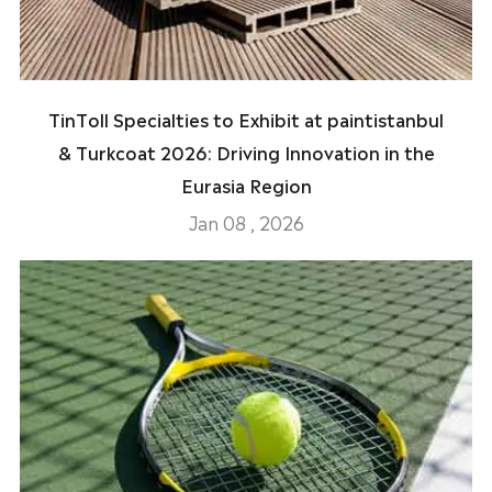
TinToll Specialties to Exhibit at paintistanbul
& Turkcoat 2026: Driving Innovation in the
Eurasia Region
Jan 08 , 2026