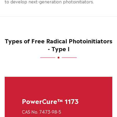
to develop next-generation photoinitiators.
Types of Free Radical Photoinitiators
- Type I
PowerCure™ 1173
CAS No. 7473-98-5