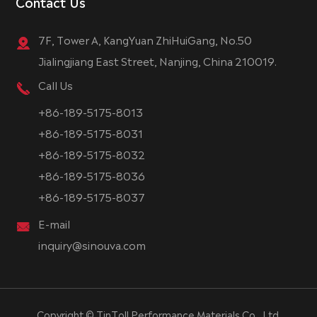
Contact Us
7F, Tower A, KangYuan ZhiHuiGang, No.50
Jialingjiang East Street, Nanjing, China 210019.
Call Us
+86-189-5175-8013
+86-189-5175-8031
+86-189-5175-8032
+86-189-5175-8036
+86-189-5175-8037
E-mail
inquiry@sinouva.com
Copyright ©
TinToll Performance Materials Co., Ltd.