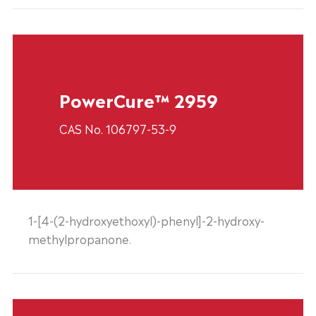
PowerCure™ 2959
CAS No. 106797-53-9
1-[4-(2-hydroxyethoxyl)-phenyl]-2-hydroxy-
methylpropanone.