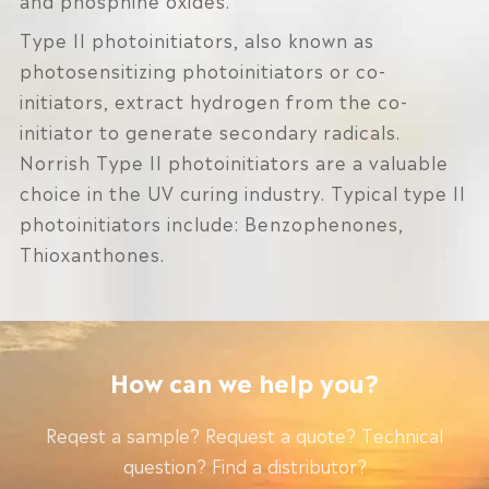
Type II photoinitiators, also known as
photosensitizing photoinitiators or co-
initiators, extract hydrogen from the co-
initiator to generate secondary radicals.
Norrish Type II photoinitiators are a valuable
choice in the UV curing industry. Typical type II
photoinitiators include: Benzophenones,
Thioxanthones.
How can we help you?
Reqest a sample? Request a quote? Technical
question? Find a distributor?