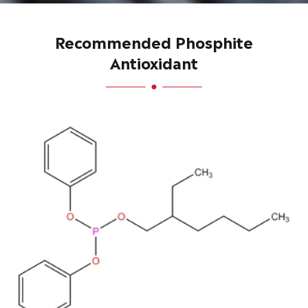
Recommended Phosphite
Antioxidant