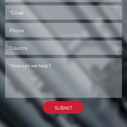
SUBMIT