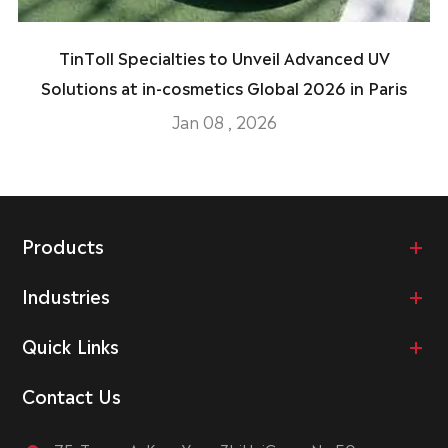
TinToll Specialties to Unveil Advanced UV
Solutions at in-cosmetics Global 2026 in Paris
Jan 08 , 2026
Products
Industries
Quick Links
Contact Us