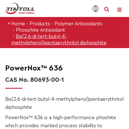
Home
Products
Polymer Antioxidants
Phosphite Antioxidant
Bis(2,6-di-tert-butyl-4-
methylphenyl)pentaerythritol diphosphite
PowerNox™ 636
CAS No. 80693-00-1
Bis(2,6-di-tert-butyl-4-methylphenyl)pentaerythritol
diphosphite
PowerNox™ 636 is a high-performance phoshite
which provides marked process stability to