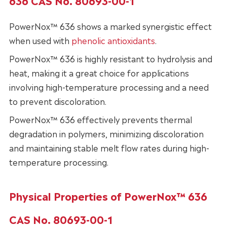
636 CAS No. 80693-00-1
PowerNox™ 636 shows a marked synergistic effect
when used with
phenolic antioxidants
.
PowerNox™ 636 is highly resistant to hydrolysis and
heat, making it a great choice for applications
involving high-temperature processing and a need
to prevent discoloration.
PowerNox™ 636 effectively prevents thermal
degradation in polymers, minimizing discoloration
and maintaining stable melt flow rates during high-
temperature processing.
Physical Properties of PowerNox™ 636
CAS No. 80693-00-1