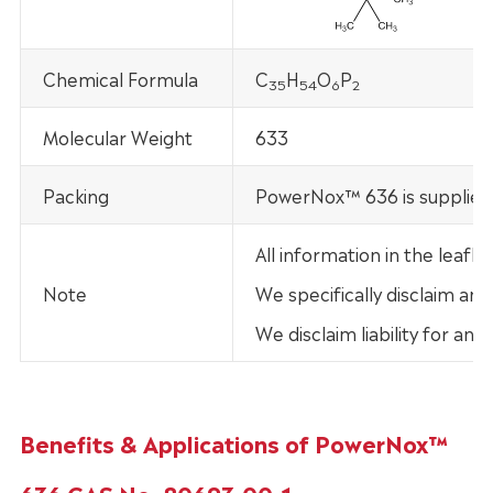
Chemical Formula
C
H
O
P
35
54
6
2
Molecular Weight
633
Packing
PowerNox™ 636 is supplied 
All information in the lea
Note
We specifically disclaim any
We disclaim liability for an
Benefits & Applications of PowerNox™