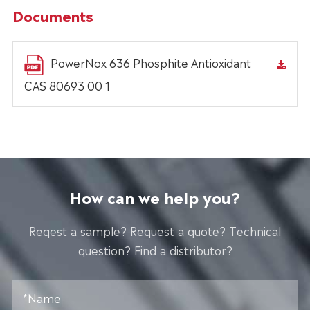
Documents
PowerNox 636 Phosphite Antioxidant
CAS 80693 00 1
How can we help you?
Reqest a sample? Request a quote? Technical
question? Find a distributor?