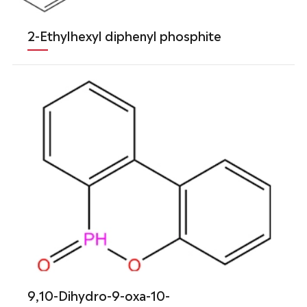
2-Ethylhexyl diphenyl phosphite
9,10-Dihydro-9-oxa-10-