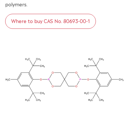
polymers.
Where to buy CAS No. 80693-00-1