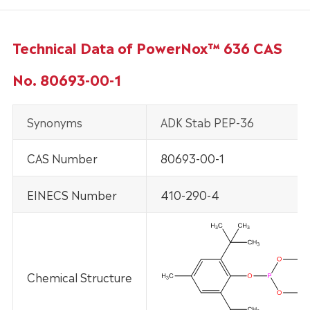
Technical Data of PowerNox™ 636 CAS
No. 80693-00-1
Synonyms
ADK Stab PEP-36
CAS Number
80693-00-1
EINECS Number
410-290-4
Chemical Structure