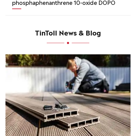
phosphaphenanthrene 10-oxide DOPO
TinToll News & Blog