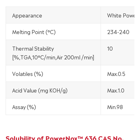
Appearance
White Power
Melting Point (°C)
234-240
Thermal Stability
10
[%,TGA,10°C/min,Air 200ml /min]
Volatiles (%)
Max.0.5
Acid Value (mg KOH/g)
Max.1.0
Assay (%)
Min.98
Solubility of PowerNox™ 636 CAS No.