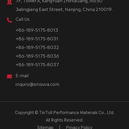
7F, Tower A, KangYuan ZhiHuiGang, No.50
Jialingjiang East Street, Nanjing, China 210019.
Call Us
+86-189-5175-8013
+86-189-5175-8031
+86-189-5175-8032
+86-189-5175-8036
+86-189-5175-8037
E-mail
inquiry@sinouva.com
Copyright ©
TinToll Performance Materials Co., Ltd.
All Rights Reserved.
Sitemap
|
Privacy Policy