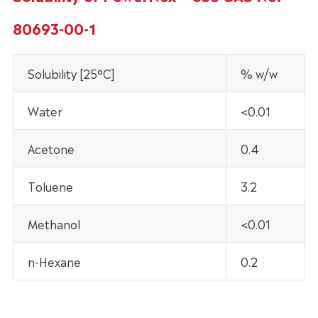
80693-00-1
Solubility [25°C]
% w/w
Water
<0.01
Acetone
0.4
Toluene
3.2
Methanol
<0.01
n-Hexane
0.2