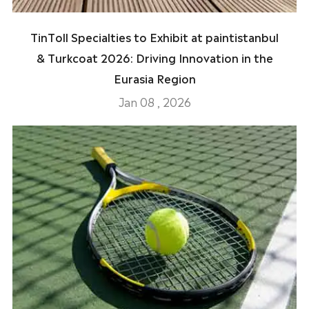
TinToll Specialties to Exhibit at paintistanbul
& Turkcoat 2026: Driving Innovation in the
Eurasia Region
Jan 08 , 2026