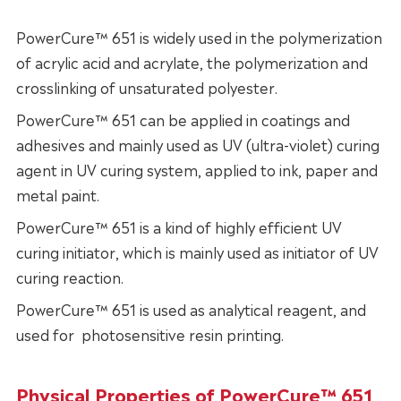
PowerCure™ 651 is widely used in the polymerization
of acrylic acid and acrylate, the polymerization and
crosslinking of unsaturated polyester.
PowerCure™ 651 can be applied in coatings and
adhesives and mainly used as UV (ultra-violet) curing
agent in UV curing system, applied to ink, paper and
metal paint.
PowerCure™ 651 is a kind of highly efficient UV
curing initiator, which is mainly used as initiator of UV
curing reaction.
PowerCure™ 651 is used as analytical reagent, and
used for photosensitive resin printing.
Physical Properties of PowerCure™ 651