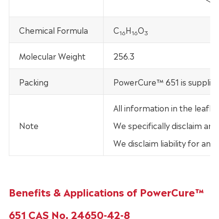
Chemical Formula
C
H
O
16
16
3
Molecular Weight
256.3
Packing
PowerCure™ 651 is supplied
All information in the leaf
Note
We specifically disclaim any
We disclaim liability for an
Benefits & Applications of PowerCure™
651 CAS No. 24650-42-8