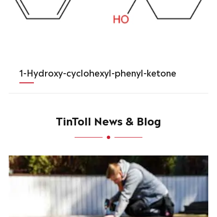
1-Hydroxy-cyclohexyl-phenyl-ketone
TinToll News & Blog