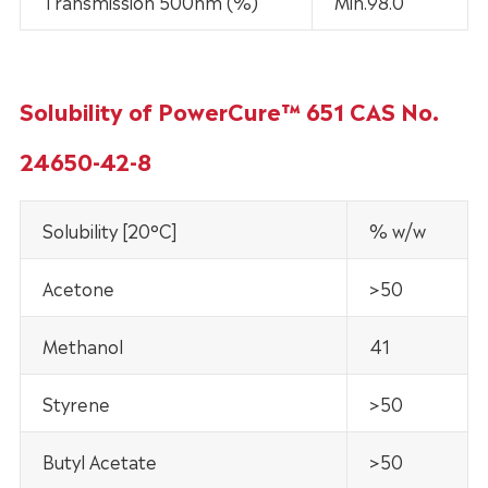
Transmission 500nm (%)
Min.98.0
Solubility of PowerCure™ 651 CAS No.
24650-42-8
Solubility [20°C]
% w/w
Acetone
>50
Methanol
41
Styrene
>50
Butyl Acetate
>50