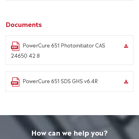
Documents
PowerCure 651 Photoinitiator CAS
24650 42 8
PowerCure 651 SDS GHS v6.4R
How can we help you?