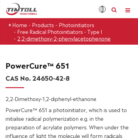
Home
Products
Photoinitiators
Free Radical Photoinitiators - Type I
2,2-dimethoxy-2-phenylacetophenone
PowerCure™ 651
CAS No. 24650-42-8
2,2-Dimethoxy-1,2-diphenyl-ethanone
PowerCure™ 651 a photoinitiator, which is used to
initialise radical polymerization e.g. in the
preparation of acrylate polymers. When under the
influence of light the molecule will form radicals