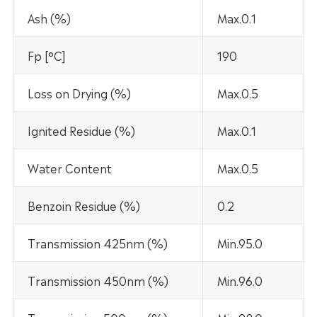
Ash (%)
Max.0.1
Fp [°C]
190
Loss on Drying (%)
Max.0.5
Ignited Residue (%)
Max.0.1
Water Content
Max.0.5
Benzoin Residue (%)
0.2
Transmission 425nm (%)
Min.95.0
Transmission 450nm (%)
Min.96.0