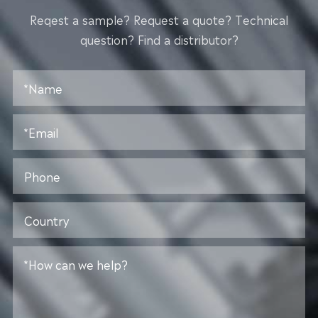
Reqest a sample? Request a quote? Technical
question? Find a distributor?