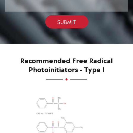
SUBMIT
Recommended Free Radical
Photoinitiators - Type I