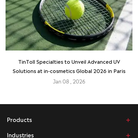
TinToll Specialties to Unveil Advanced UV
Solutions at in-cosmetics Global 2026 in Paris
Jan 08 , 2026
Products
Industries