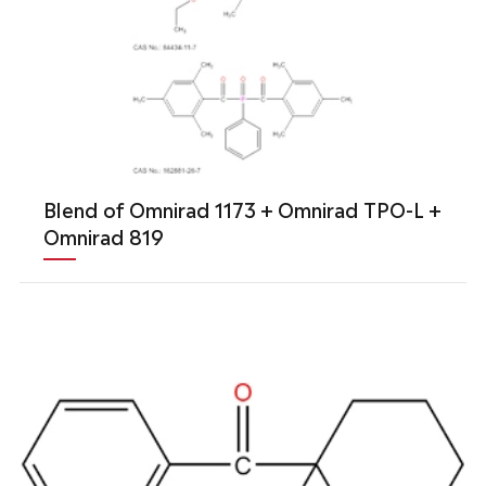
Blend of Omnirad 1173 + Omnirad TPO-L +
Omnirad 819