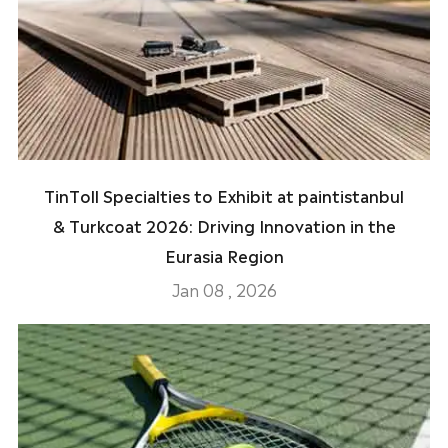
TinToll Specialties to Exhibit at paintistanbul
& Turkcoat 2026: Driving Innovation in the
Eurasia Region
Jan 08 , 2026