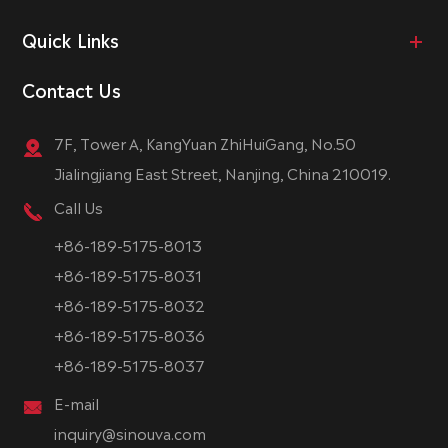
Quick Links
Contact Us
7F, Tower A, KangYuan ZhiHuiGang, No.50
Jialingjiang East Street, Nanjing, China 210019.
Call Us
+86-189-5175-8013
+86-189-5175-8031
+86-189-5175-8032
+86-189-5175-8036
+86-189-5175-8037
E-mail
inquiry@sinouva.com