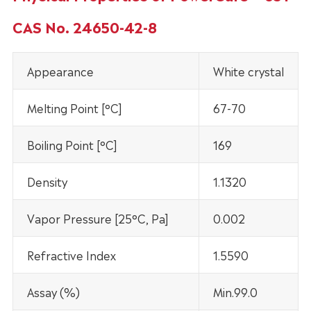
CAS No. 24650-42-8
Appearance
White crystal
Melting Point [°C]
67-70
Boiling Point [°C]
169
Density
1.1320
Vapor Pressure [25°C, Pa]
0.002
Refractive Index
1.5590
Assay (%)
Min.99.0