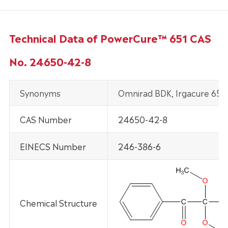
Technical Data of PowerCure™ 651 CAS
No. 24650-42-8
Synonyms
Omnirad BDK, Irgacure 651
CAS Number
24650-42-8
EINECS Number
246-386-6
Chemical Structure