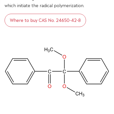
which initiate the radical polymerization.
Where to buy CAS No. 24650-42-8