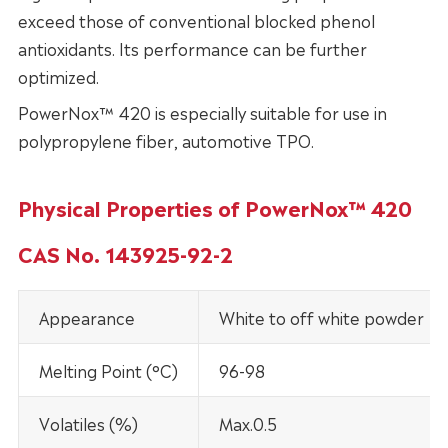
exceed those of conventional blocked phenol
antioxidants. Its performance can be further
optimized.
PowerNox™ 420 is especially suitable for use in
polypropylene fiber, automotive TPO.
Physical Properties of PowerNox™ 420
CAS No. 143925-92-2
Appearance
White to off white powder
Melting Point (°C)
96-98
Volatiles (%)
Max.0.5