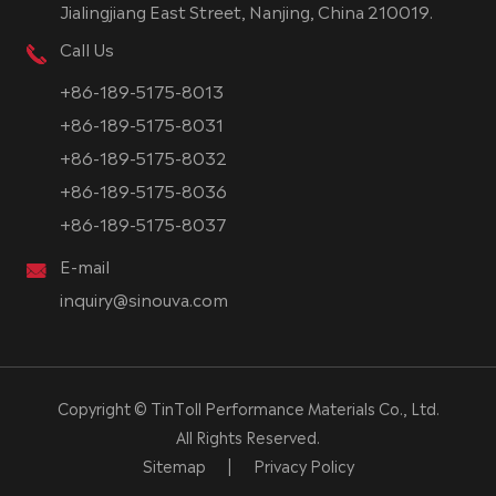
Jialingjiang East Street, Nanjing, China 210019.
Call Us
+86-189-5175-8013
+86-189-5175-8031
+86-189-5175-8032
+86-189-5175-8036
+86-189-5175-8037
E-mail
inquiry@sinouva.com
Copyright ©
TinToll Performance Materials Co., Ltd.
All Rights Reserved.
Sitemap
|
Privacy Policy