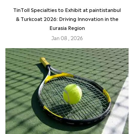
TinToll Specialties to Exhibit at paintistanbul
& Turkcoat 2026: Driving Innovation in the
Eurasia Region
Jan 08 , 2026