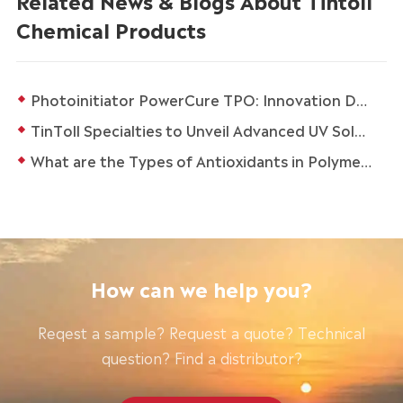
Chemical Products
Photoinitiator PowerCure TPO: Innovation Drives Sustainable Development in the Coatings and Ink Industry
TinToll Specialties to Unveil Advanced UV Solutions at in-cosmetics Global 2026 in Paris
What are the Types of Antioxidants in Polymers?
How can we help you?
Reqest a sample? Request a quote? Technical
question? Find a distributor?