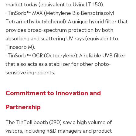
market today (equivalent to Uvinul T 150).
· TinSorb™ MAX (Methylene Bis-Benzotriazolyl
Tetramethylbutylphenol): A unique hybrid filter that
provides broad-spectrum protection by both
absorbing and scattering UV rays (equivalent to
Tinosorb M).
· TinSorb™ OCR (Octocrylene): A reliable UVB filter
that also acts as a stabilizer for other photo-
sensitive ingredients.
Commitment to Innovation and
Partnership
The TinToll booth (J90) saw a high volume of
visitors, including R&D managers and product