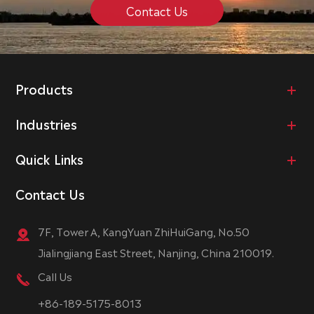
Contact Us
Products
Industries
Quick Links
Contact Us
7F, Tower A, KangYuan ZhiHuiGang, No.50
Jialingjiang East Street, Nanjing, China 210019.
Call Us
+86-189-5175-8013