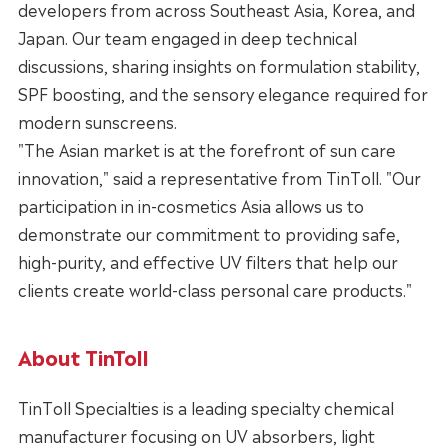
developers from across Southeast Asia, Korea, and
Japan. Our team engaged in deep technical
discussions, sharing insights on formulation stability,
SPF boosting, and the sensory elegance required for
modern sunscreens.
"The Asian market is at the forefront of sun care
innovation," said a representative from TinToll. "Our
participation in in-cosmetics Asia allows us to
demonstrate our commitment to providing safe,
high-purity, and effective UV filters that help our
clients create world-class personal care products."
About TinToll
TinToll Specialties is a leading specialty chemical
manufacturer focusing on UV absorbers, light