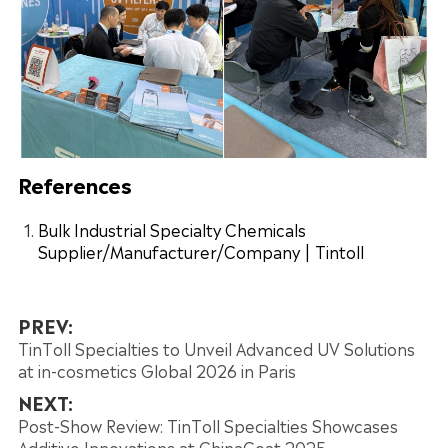
References
Bulk Industrial Specialty Chemicals
Supplier/Manufacturer/Company | Tintoll
PREV:
TinToll Specialties to Unveil Advanced UV Solutions
at in-cosmetics Global 2026 in Paris
NEXT:
Post-Show Review: TinToll Specialties Showcases
Additive Innovations at ChinaCoat 2025