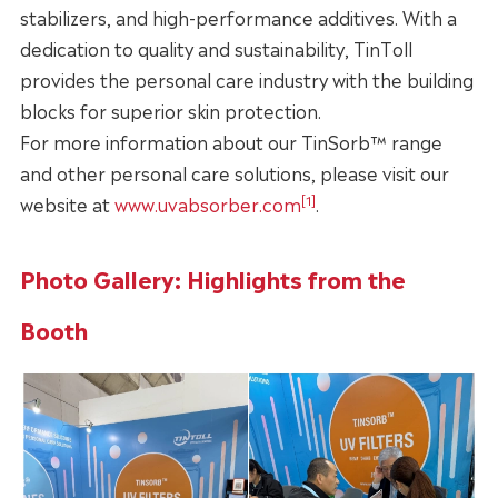
stabilizers, and high-performance additives. With a
dedication to quality and sustainability, TinToll
provides the personal care industry with the building
blocks for superior skin protection.
For more information about our TinSorb™ range
and other personal care solutions, please visit our
[1]
website at
www.uvabsorber.com
.
Photo Gallery: Highlights from the
Booth