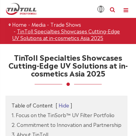
Home
Media
Trade Shows
TinToll Specialties Showcases Cutting-Edge
UV Solutions at in-cosmetics Asia 2025
TinToll Specialties Showcases
Cutting-Edge UV Solutions at in-
cosmetics Asia 2025
Table of Content
[
Hide
]
1. Focus on the TinSorb™ UV Filter Portfolio
2. Commitment to Innovation and Partnership
3. About TinToll