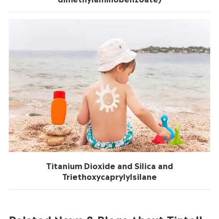
Titanium Dioxide and Silica and
Triethoxycaprylylsilane
Related News & Blogs About Tintoll