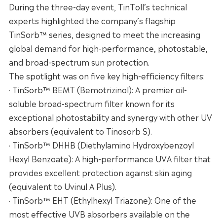
During the three-day event, TinToll’s technical
experts highlighted the company’s flagship
TinSorb™ series, designed to meet the increasing
global demand for high-performance, photostable,
and broad-spectrum sun protection.
The spotlight was on five key high-efficiency filters:
· TinSorb™ BEMT (Bemotrizinol): A premier oil-
soluble broad-spectrum filter known for its
exceptional photostability and synergy with other UV
absorbers (equivalent to Tinosorb S).
· TinSorb™ DHHB (Diethylamino Hydroxybenzoyl
Hexyl Benzoate): A high-performance UVA filter that
provides excellent protection against skin aging
(equivalent to Uvinul A Plus).
· TinSorb™ EHT (Ethylhexyl Triazone): One of the
most effective UVB absorbers available on the