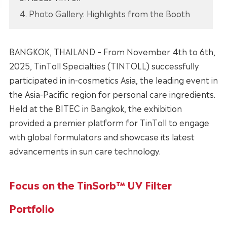
4. Photo Gallery: Highlights from the Booth
BANGKOK, THAILAND – From November 4th to 6th,
2025, TinToll Specialties (TINTOLL) successfully
participated in in-cosmetics Asia, the leading event in
the Asia-Pacific region for personal care ingredients.
Held at the BITEC in Bangkok, the exhibition
provided a premier platform for TinToll to engage
with global formulators and showcase its latest
advancements in sun care technology.
Focus on the TinSorb™ UV Filter
Portfolio