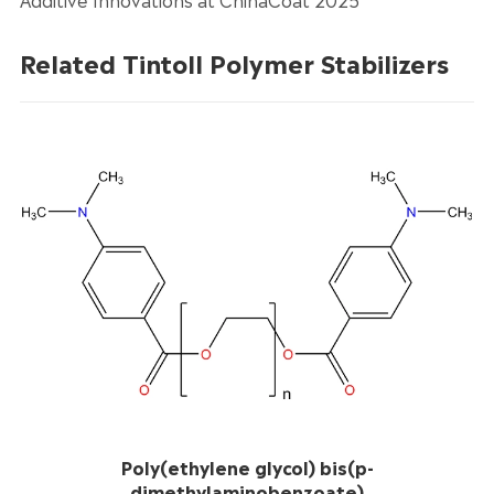
Related Tintoll Polymer Stabilizers
Poly(ethylene glycol) bis(p-
dimethylaminobenzoate)