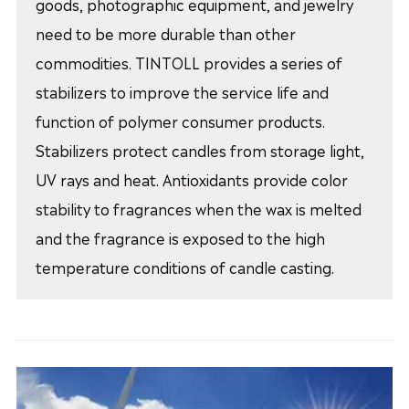
goods, photographic equipment, and jewelry
need to be more durable than other
commodities. TINTOLL provides a series of
stabilizers to improve the service life and
function of polymer consumer products.
Stabilizers protect candles from storage light,
UV rays and heat. Antioxidants provide color
stability to fragrances when the wax is melted
and the fragrance is exposed to the high
temperature conditions of candle casting.