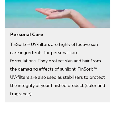
Personal Care
TinSorb™ UV-filters are highly effective sun
care ingredients for personal care
formulations. They protect skin and hair from
the damaging effects of sunlight. TinSorb™
UV-filters are also used as stabilizers to protect
the integrity of your finished product (color and
fragrance).