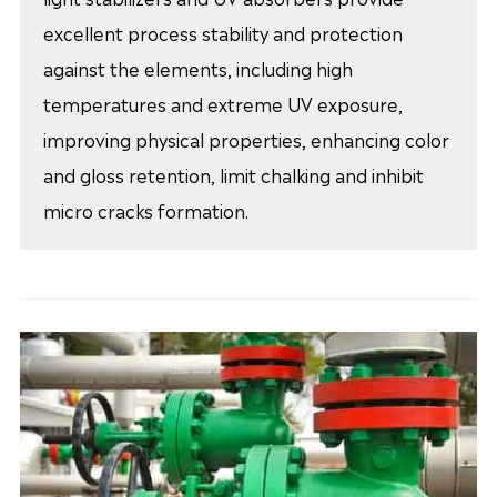
excellent process stability and protection
against the elements, including high
temperatures and extreme UV exposure,
improving physical properties, enhancing color
and gloss retention, limit chalking and inhibit
micro cracks formation.