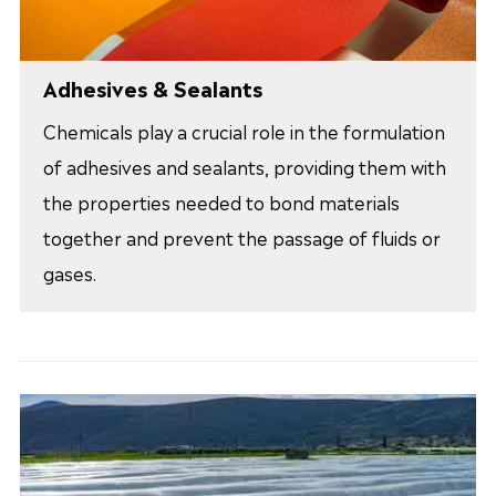
Adhesives & Sealants
Chemicals play a crucial role in the formulation
of adhesives and sealants, providing them with
the properties needed to bond materials
together and prevent the passage of fluids or
gases.