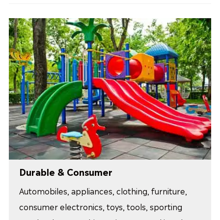
Durable & Consumer
Automobiles, appliances, clothing, furniture,
consumer electronics, toys, tools, sporting