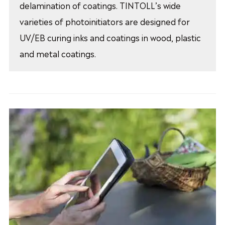
delamination of coatings. TINTOLL’s wide
varieties of photoinitiators are designed for
UV/EB curing inks and coatings in wood, plastic
and metal coatings.