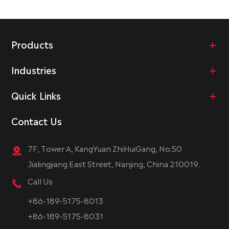
Products
Industries
Quick Links
Contact Us
7F, Tower A, KangYuan ZhiHuiGang, No.50
Jialingjiang East Street, Nanjing, China 210019.
Call Us
+86-189-5175-8013
+86-189-5175-8031