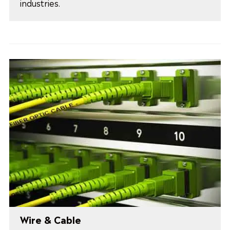
industries.
Wire & Cable