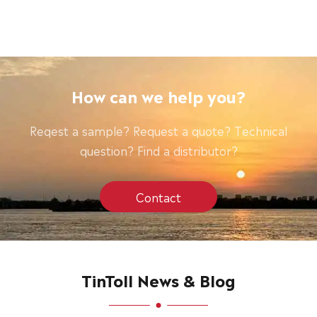
How can we help you?
Reqest a sample? Request a quote? Technical
question? Find a distributor?
Contact
TinToll News & Blog