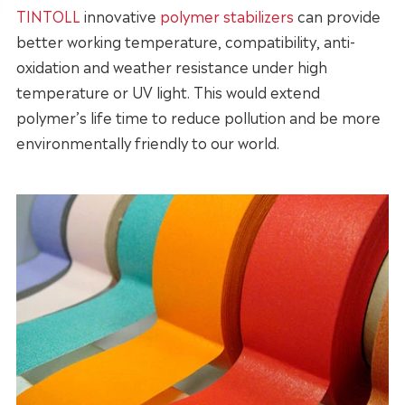
TINTOLL
innovative
polymer stabilizers
can provide
better working temperature, compatibility, anti-
oxidation and weather resistance under high
temperature or UV light. This would extend
polymer’s life time to reduce pollution and be more
environmentally friendly to our world.