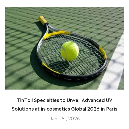
TinToll Specialties to Unveil Advanced UV
Solutions at in-cosmetics Global 2026 in Paris
Jan 08 , 2026