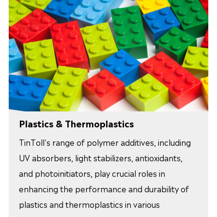
Plastics & Thermoplastics
TinToll's range of polymer additives, including
UV absorbers, light stabilizers, antioxidants,
and photoinitiators, play crucial roles in
enhancing the performance and durability of
plastics and thermoplastics in various