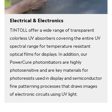
Electrical & Electronics
TINTOLL offer a wide range of transparent
colorless UV absorbers covering the entire UV
spectral range for temperature resistant
optical films for displays. In addition, our
PowerCure photoinitiators are highly
photosensitive and are key materials for
photoresists used in display and semiconductor
fine patterning processes that draws images
of electronic circuits using UV light.