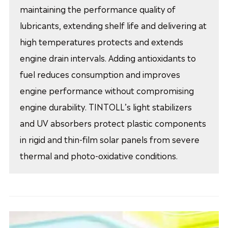
maintaining the performance quality of
lubricants, extending shelf life and delivering at
high temperatures protects and extends
engine drain intervals. Adding antioxidants to
fuel reduces consumption and improves
engine performance without compromising
engine durability. TINTOLL’s light stabilizers
and UV absorbers protect plastic components
in rigid and thin-film solar panels from severe
thermal and photo-oxidative conditions.