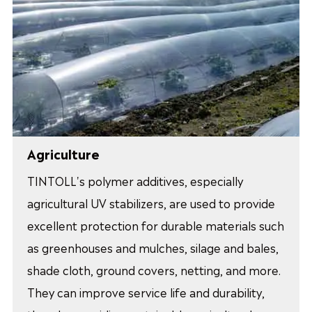
Agriculture
TINTOLL's polymer additives, especially
agricultural UV stabilizers, are used to provide
excellent protection for durable materials such
as greenhouses and mulches, silage and bales,
shade cloth, ground covers, netting, and more.
They can improve service life and durability,