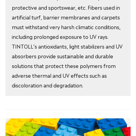
protective and sportswear, etc. Fibers used in
artificial turf, barrier membranes and carpets
must withstand very harsh climatic conditions,
including prolonged exposure to UV rays.
TINTOLL’s antioxidants, light stabilizers and UV
absorbers provide sustainable and durable
solutions that protect these polymers from
adverse thermal and UV effects such as
discoloration and degradation.