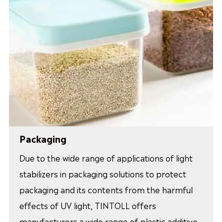
Packaging
Due to the wide range of applications of light
stabilizers in packaging solutions to protect
packaging and its contents from the harmful
effects of UV light, TINTOLL offers
manufacturers a wide range of plastic additive