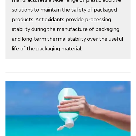
solutions to maintain the safety of packaged
products. Antioxidants provide processing
stability during the manufacture of packaging
and long-term thermal stability over the useful
life of the packaging material.