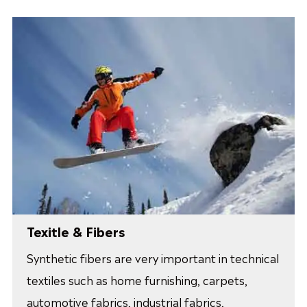
Texitle & Fibers
Synthetic fibers are very important in technical
textiles such as home furnishing, carpets,
automotive fabrics, industrial fabrics,