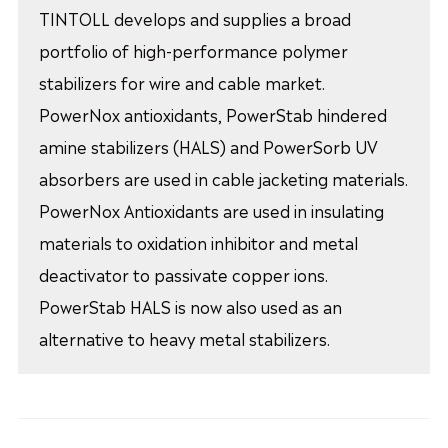
TINTOLL develops and supplies a broad
portfolio of high-performance polymer
stabilizers for wire and cable market.
PowerNox antioxidants, PowerStab hindered
amine stabilizers (HALS) and PowerSorb UV
absorbers are used in cable jacketing materials.
PowerNox Antioxidants are used in insulating
materials to oxidation inhibitor and metal
deactivator to passivate copper ions.
PowerStab HALS is now also used as an
alternative to heavy metal stabilizers.