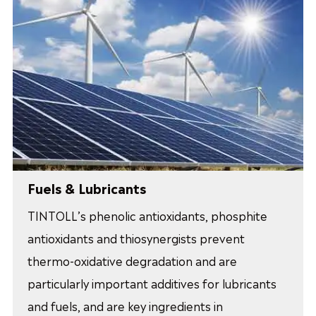
Fuels & Lubricants
TINTOLL’s phenolic antioxidants, phosphite
antioxidants and thiosynergists prevent
thermo-oxidative degradation and are
particularly important additives for lubricants
and fuels, and are key ingredients in