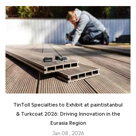
TinToll Specialties to Exhibit at paintistanbul
& Turkcoat 2026: Driving Innovation in the
Eurasia Region
Jan 08 , 2026