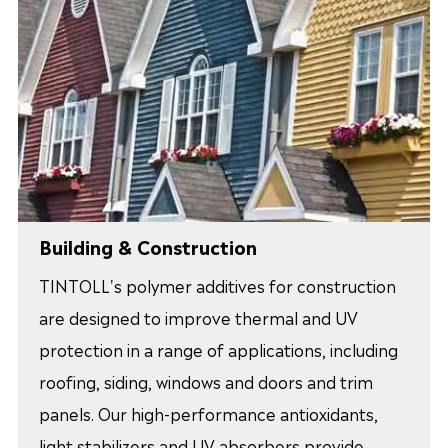
Building & Construction
TINTOLL's polymer additives for construction
are designed to improve thermal and UV
protection in a range of applications, including
roofing, siding, windows and doors and trim
panels. Our high-performance antioxidants,
light stabilizers and UV absorbers provide