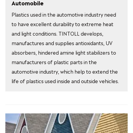
Automobile
Plastics used in the automotive industry need
to have excellent durability to extreme heat
and light conditions. TINTOLL develops,
manufactures and supplies antioxidants, UV
absorbers, hindered amine light stabilizers to
manufacturers of plastic parts in the
automotive industry, which help to extend the
life of plastics used inside and outside vehicles.