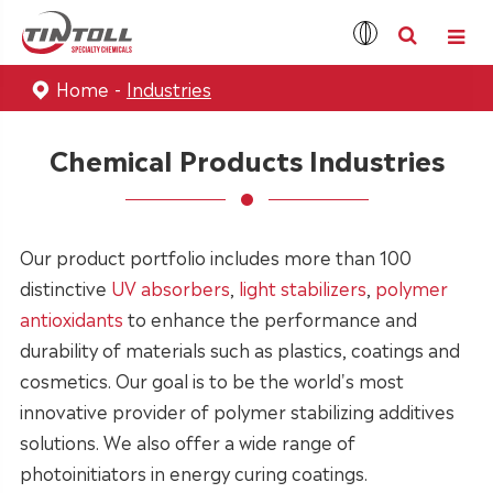
Home
Industries
Chemical Products Industries
Our product portfolio includes more than 100
distinctive
UV absorbers
,
light stabilizers
,
polymer
antioxidants
to enhance the performance and
durability of materials such as plastics, coatings and
cosmetics. Our goal is to be the world's most
innovative provider of polymer stabilizing additives
solutions. We also offer a wide range of
photoinitiators in energy curing coatings.