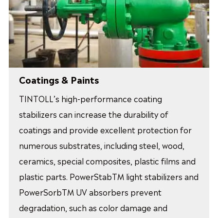
Coatings & Paints
TINTOLL’s high-performance coating
stabilizers can increase the durability of
coatings and provide excellent protection for
numerous substrates, including steel, wood,
ceramics, special composites, plastic films and
plastic parts. PowerStabTM light stabilizers and
PowerSorbTM UV absorbers prevent
degradation, such as color damage and