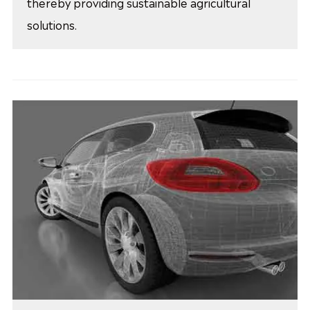
thereby providing sustainable agricultural
solutions.